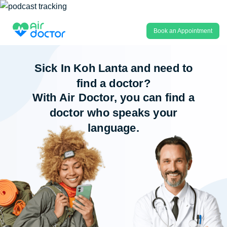
Book an Appointment
Sick In Koh Lanta and need to
find a doctor?
With Air Doctor, you can find a
doctor who speaks your
language.