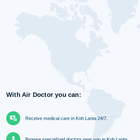
With Air Doctor you can:
Receive medical care in Koh Lanta 24/7.
Browse specialized doctors near you in Koh Lanta.