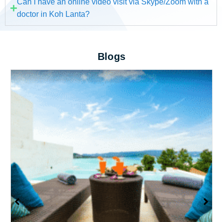
Can I have an online video visit via Skype/Zoom with a
doctor in Koh Lanta?
Blogs