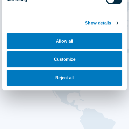
Show details
Allow all
Customize
Reject all