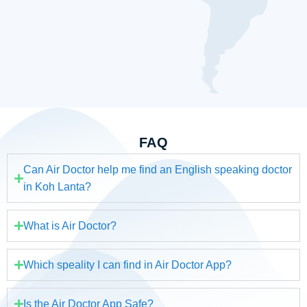
FAQ
Can Air Doctor help me find an English speaking doctor
in Koh Lanta?
What is Air Doctor?
Which speality I can find in Air Doctor App?
Is the Air Doctor App Safe?