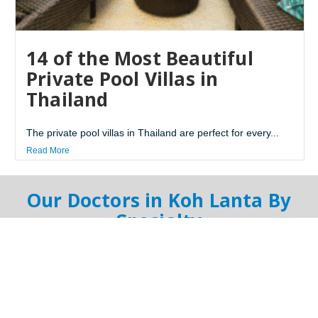
14 of the Most Beautiful
Private Pool Villas in
Thailand
The private pool villas in Thailand are perfect for every...
Read More
Our Doctors in Koh Lanta By
Specialty
Online Doctor
General Doctor
Dentist
Orthopedist