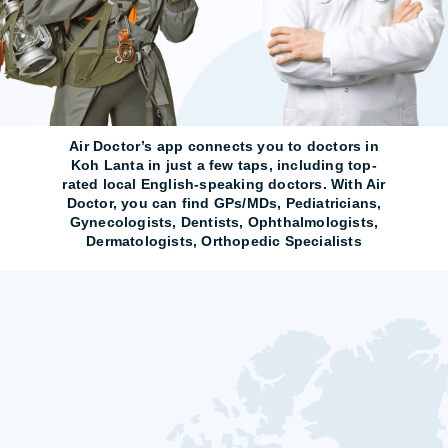
Air Doctor’s app connects you to doctors in
Koh Lanta in just a few taps, including top-
rated local English-speaking doctors. With Air
Doctor, you can find GPs/MDs, Pediatricians,
Gynecologists, Dentists, Ophthalmologists,
Dermatologists, Orthopedic Specialists