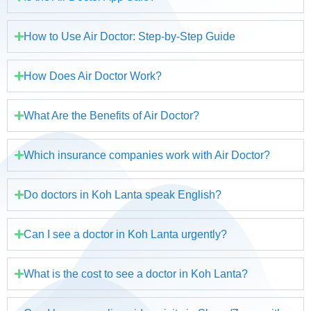
How to Use Air Doctor: Step-by-Step Guide
How Does Air Doctor Work?
What Are the Benefits of Air Doctor?
Which insurance companies work with Air Doctor?
Do doctors in Koh Lanta speak English?
Can I see a doctor in Koh Lanta urgently?
What is the cost to see a doctor in Koh Lanta?