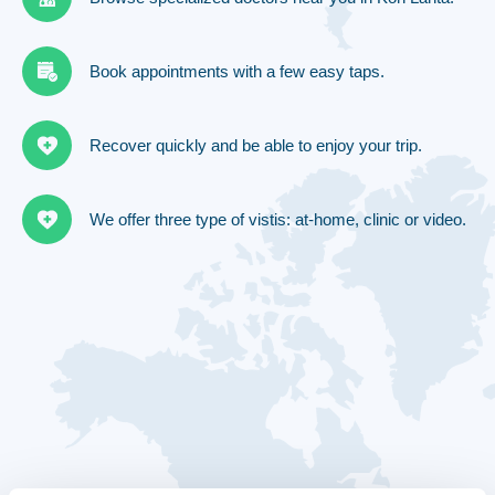
Book appointments with a few easy taps.
Recover quickly and be able to enjoy your trip.
We offer three type of vistis: at-home, clinic or video.