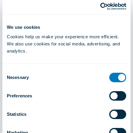
We use cookies
Cookies help us make your experience more efficient.
We also use cookies for social media, advertising, and
analytics.
Consent
Necessary
Selection
Preferences
Statistics
Marketing