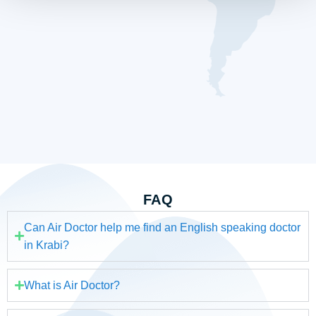
FAQ
Can Air Doctor help me find an English speaking doctor
in Krabi?
What is Air Doctor?