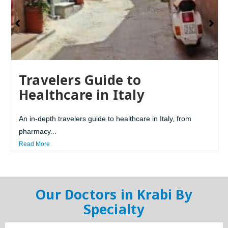
Travelers Guide to
Healthcare in Italy
An in-depth travelers guide to healthcare in Italy, from
pharmacy...
Read More
Our Doctors in Krabi By
Specialty