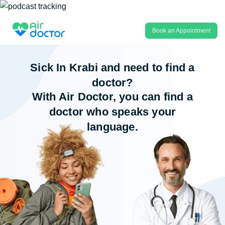
Book an Appointment
Sick In Krabi and need to find a
doctor?
With Air Doctor, you can find a
doctor who speaks your
language.