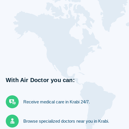
With Air Doctor you can:
Receive medical care in Krabi 24/7.
Browse specialized doctors near you in Krabi.