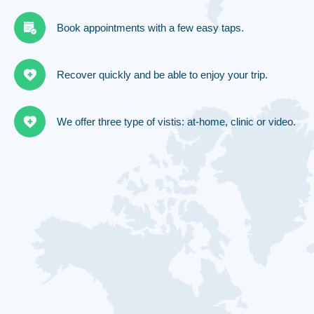
Book appointments with a few easy taps.
Recover quickly and be able to enjoy your trip.
We offer three type of vistis: at-home, clinic or video.