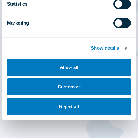
Statistics
Marketing
Show details
Allow all
Customize
Reject all