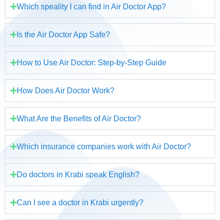
Which speality I can find in Air Doctor App?
Is the Air Doctor App Safe?
How to Use Air Doctor: Step-by-Step Guide
How Does Air Doctor Work?
What Are the Benefits of Air Doctor?
Which insurance companies work with Air Doctor?
Do doctors in Krabi speak English?
Can I see a doctor in Krabi urgently?