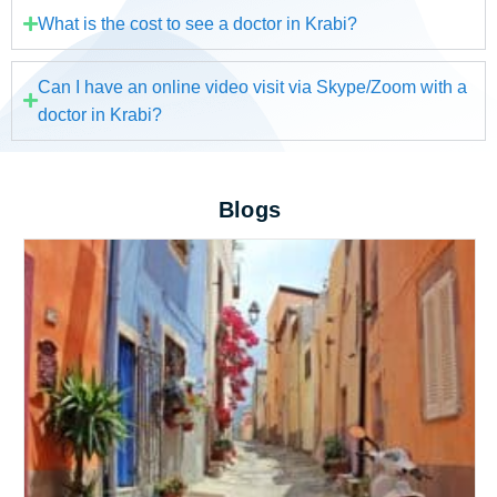
What is the cost to see a doctor in Krabi?
Can I have an online video visit via Skype/Zoom with a
doctor in Krabi?
Blogs