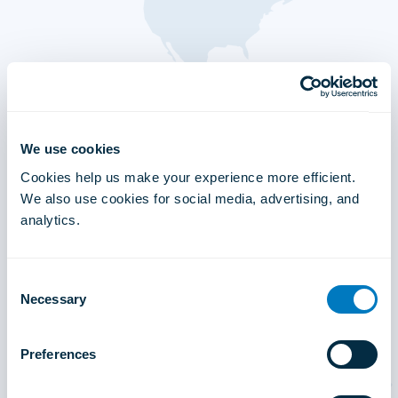
We use cookies
Cookies help us make your experience more efficient.
We also use cookies for social media, advertising, and
analytics.
Consent
Necessary
Selection
Preferences