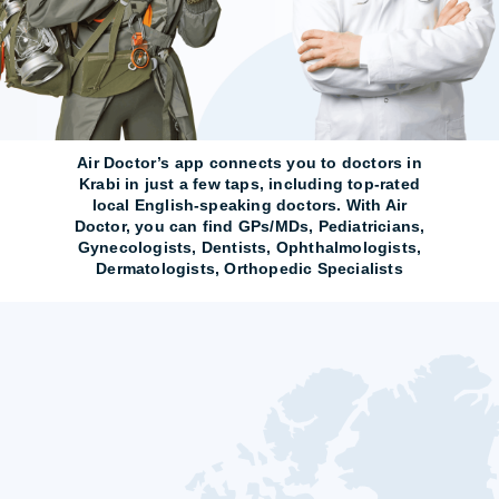
Air Doctor’s app connects you to doctors in
Krabi in just a few taps, including top-rated
local English-speaking doctors. With Air
Doctor, you can find GPs/MDs, Pediatricians,
Gynecologists, Dentists, Ophthalmologists,
Dermatologists, Orthopedic Specialists