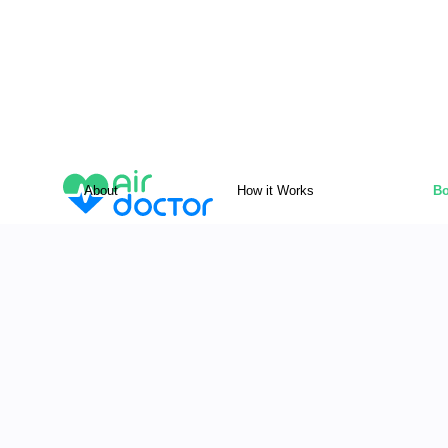
About
How it Works
Bo