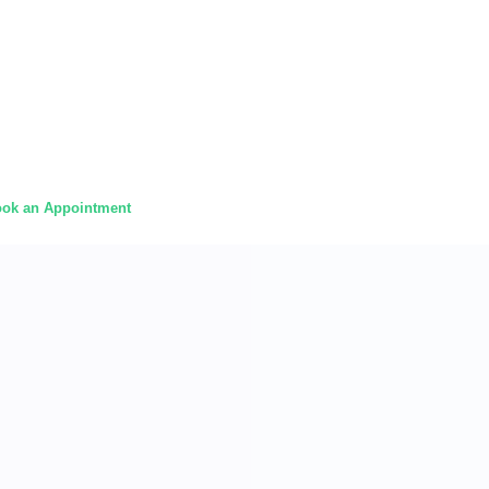
ok an Appointment