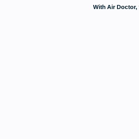
With Air Doctor