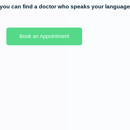
, you can find a doctor who speaks your language
Book an Appointment