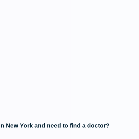
In New York and need to find a doctor?