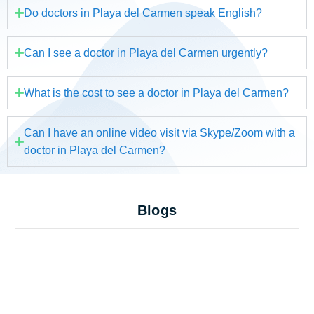
Do doctors in Playa del Carmen speak English?
Can I see a doctor in Playa del Carmen urgently?
What is the cost to see a doctor in Playa del Carmen?
Can I have an online video visit via Skype/Zoom with a
doctor in Playa del Carmen?
Blogs