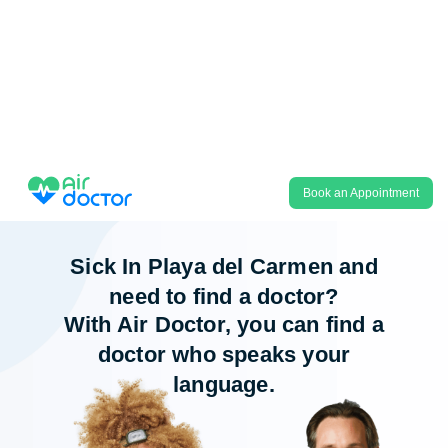
Book an Appointment
Sick In Playa del Carmen and
need to find a doctor?
With Air Doctor, you can find a
doctor who speaks your
language.