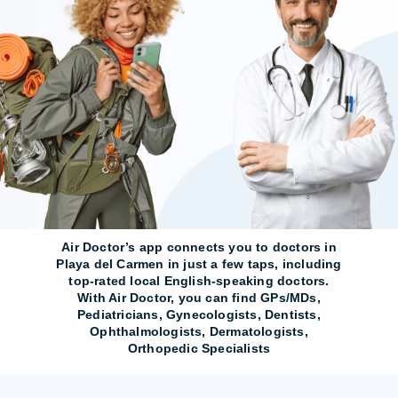
Air Doctor’s app connects you to doctors in
Playa del Carmen in just a few taps, including
top-rated local English-speaking doctors.
With Air Doctor, you can find GPs/MDs,
Pediatricians, Gynecologists, Dentists,
Ophthalmologists, Dermatologists,
Orthopedic Specialists