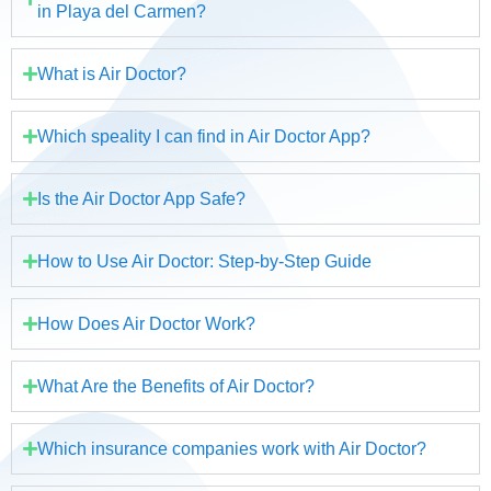
in Playa del Carmen?
What is Air Doctor?
Which speality I can find in Air Doctor App?
Is the Air Doctor App Safe?
How to Use Air Doctor: Step-by-Step Guide
How Does Air Doctor Work?
What Are the Benefits of Air Doctor?
Which insurance companies work with Air Doctor?