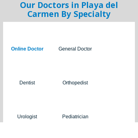
Our Doctors in Playa del
Carmen By Specialty
Online Doctor
General Doctor
Dentist
Orthopedist
Urologist
Pediatrician