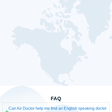
FAQ
Can Air Doctor help me find an English speaking doctor