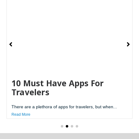
10 Must Have Apps For
Travelers
There are a plethora of apps for travelers, but when...
Read More