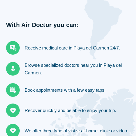
With Air Doctor you can:
Receive medical care in Playa del Carmen 24/7.
Browse specialized doctors near you in Playa del
Carmen.
Book appointments with a few easy taps.
Recover quickly and be able to enjoy your trip.
We offer three type of vistis: at-home, clinic or video.