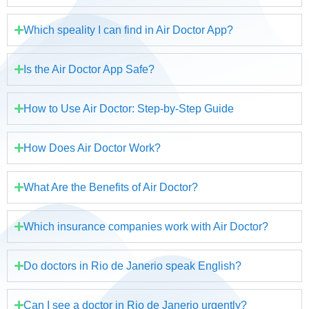
Which speality I can find in Air Doctor App?
Is the Air Doctor App Safe?
How to Use Air Doctor: Step-by-Step Guide
How Does Air Doctor Work?
What Are the Benefits of Air Doctor?
Which insurance companies work with Air Doctor?
Do doctors in Rio de Janerio speak English?
Can I see a doctor in Rio de Janerio urgently?