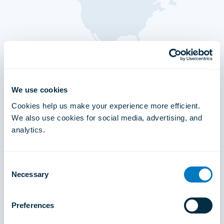
We use cookies
Cookies help us make your experience more efficient.
We also use cookies for social media, advertising, and
analytics.
Consent
Necessary
Selection
Preferences