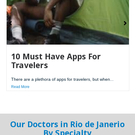
10 Must Have Apps For
Travelers
There are a plethora of apps for travelers, but when...
Read More
Our Doctors in Rio de Janerio
By Specialty