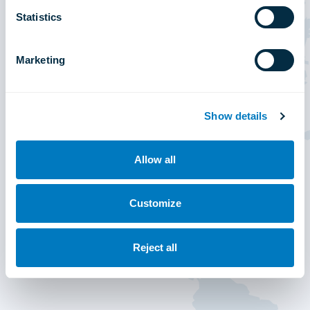
Statistics
Marketing
Show details
Allow all
Customize
Reject all