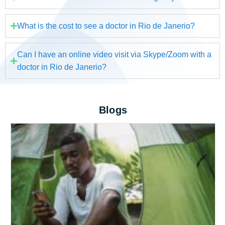
What is the cost to see a doctor in Rio de Janerio?
Can I have an online video visit via Skype/Zoom with a
doctor in Rio de Janerio?
Blogs