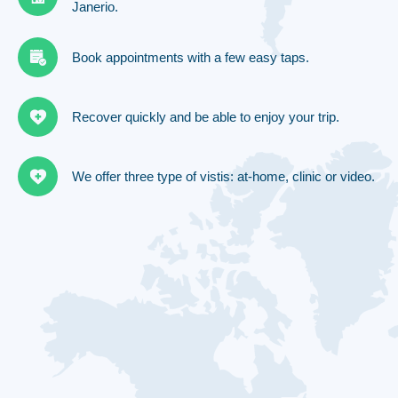
Janerio.
Book appointments with a few easy taps.
Recover quickly and be able to enjoy your trip.
We offer three type of vistis: at-home, clinic or video.