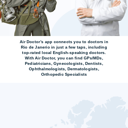
Air Doctor’s app connects you to doctors in
Rio de Janerio in just a few taps, including
top-rated local English-speaking doctors.
With Air Doctor, you can find GPs/MDs,
Pediatricians, Gynecologists, Dentists,
Ophthalmologists, Dermatologists,
Orthopedic Specialists