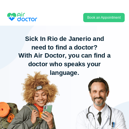
Book an Appointment
Sick In Rio de Janerio and
need to find a doctor?
With Air Doctor, you can find a
doctor who speaks your
language.