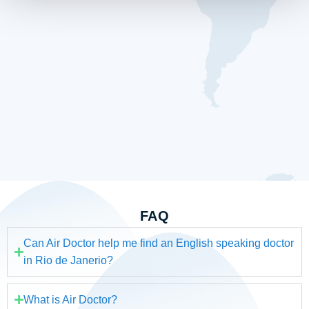
FAQ
Can Air Doctor help me find an English speaking doctor
in Rio de Janerio?
What is Air Doctor?