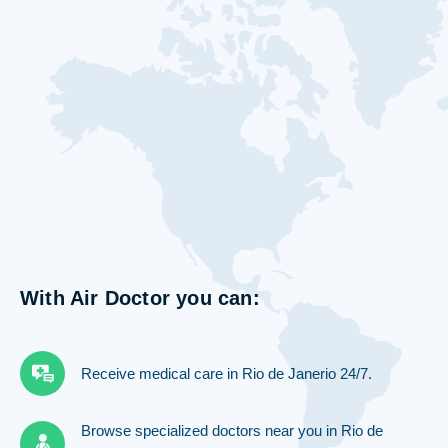
With Air Doctor you can:
Receive medical care in Rio de Janerio 24/7.
Browse specialized doctors near you in Rio de