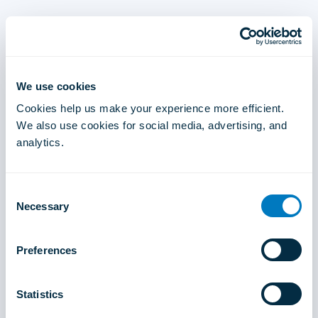
We use cookies
Cookies help us make your experience more efficient.
We also use cookies for social media, advertising, and
analytics.
Consent
Necessary
Selection
Preferences
Statistics