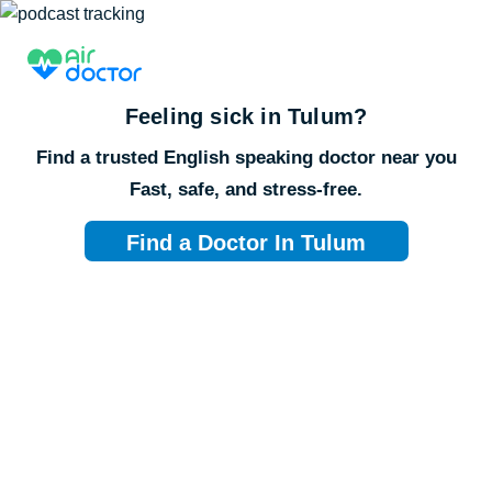
Feeling sick in
Tulum
?
Find a trusted English speaking doctor near you
Fast, safe, and stress-free.
Find a Doctor In Tulum