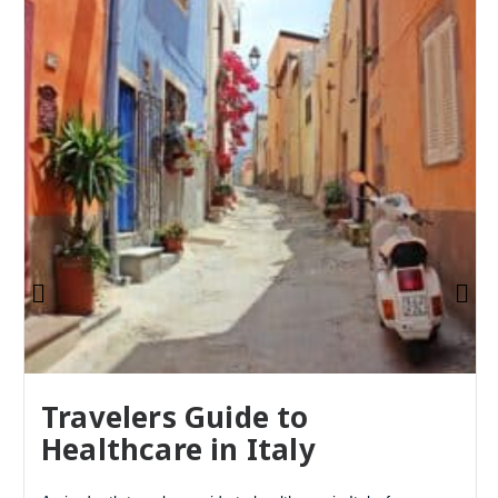
Travelers Guide to
Healthcare in Italy