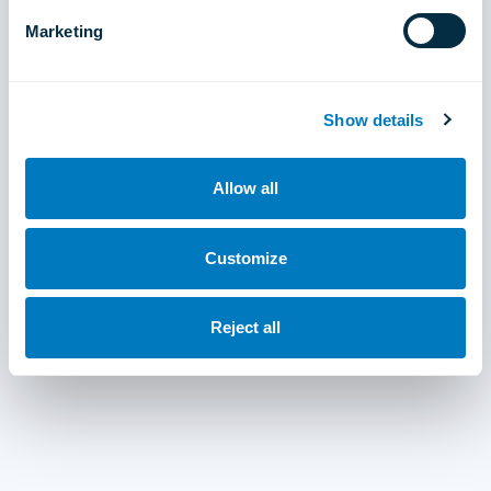
Marketing
Show details
Allow all
Customize
Reject all