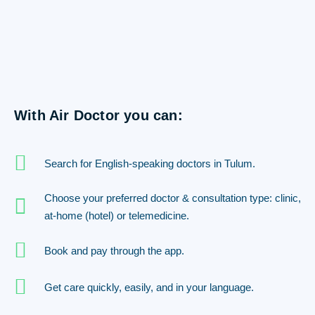
With Air Doctor you can:
Search for English-speaking doctors in Tulum.
Choose your preferred doctor & consultation type: clinic,
at-home (hotel) or telemedicine.
Book and pay through the app.
Get care quickly, easily, and in your language.