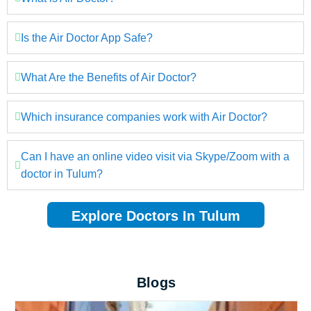
Is the Air Doctor App Safe?
What Are the Benefits of Air Doctor?
Which insurance companies work with Air Doctor?
Can I have an online video visit via Skype/Zoom with a
doctor in Tulum?
Explore Doctors In Tulum
Blogs