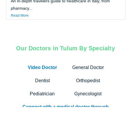
An in-depth travelers guide to healthcare in Italy, from
pharmacy...
Read More
Our Doctors in Tulum By Specialty
Video Doctor
General Doctor
Dentist
Orthopedist
Pediatrician
Gynecologist
Connect with a medical doctor through
Air Doctor’s app. Our video
consultation services bridge the gap
between travelers and trusted, multi-