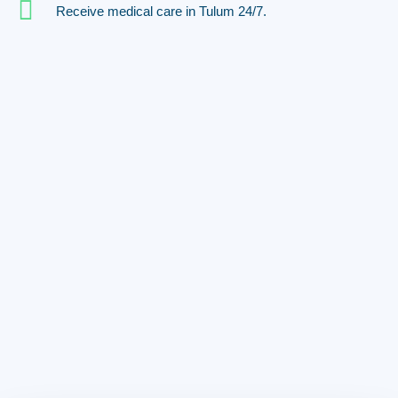
Receive medical care in Tulum 24/7.