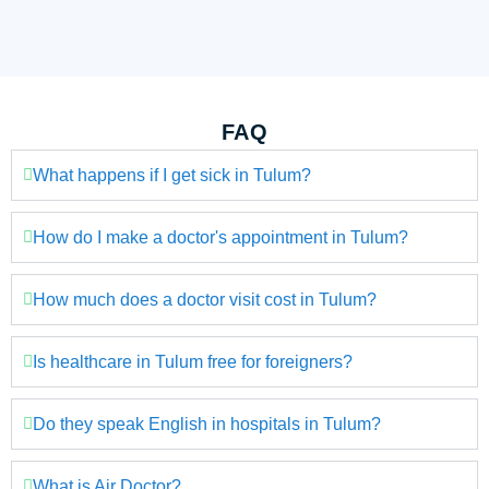
FAQ
What happens if I get sick in Tulum?
How do I make a doctor's appointment in Tulum?
How much does a doctor visit cost in Tulum?
Is healthcare in Tulum free for foreigners?
Do they speak English in hospitals in Tulum?
What is Air Doctor?