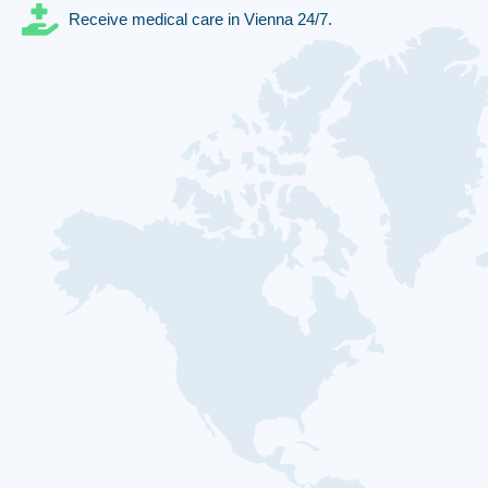
Receive medical care in Vienna 24/7.