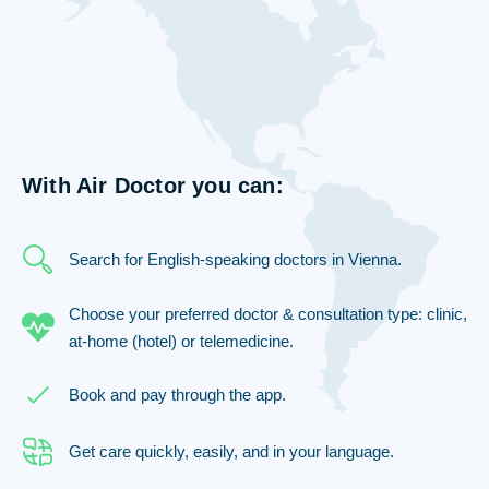
With Air Doctor you can:
Search for English-speaking doctors in Vienna.
Choose your preferred doctor & consultation type: clinic,
at-home (hotel) or telemedicine.
Book and pay through the app.
Get care quickly, easily, and in your language.