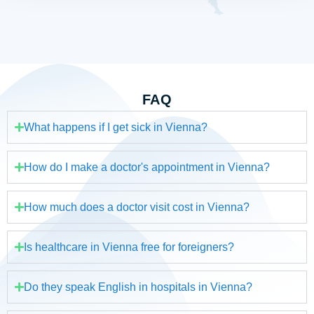
FAQ
What happens if I get sick in Vienna?
How do I make a doctor's appointment in Vienna?
How much does a doctor visit cost in Vienna?
Is healthcare in Vienna free for foreigners?
Do they speak English in hospitals in Vienna?