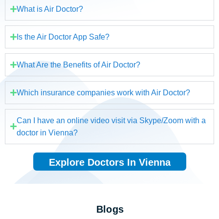
What is Air Doctor?
Is the Air Doctor App Safe?
What Are the Benefits of Air Doctor?
Which insurance companies work with Air Doctor?
Can I have an online video visit via Skype/Zoom with a
doctor in Vienna?
Explore Doctors In Vienna
Blogs