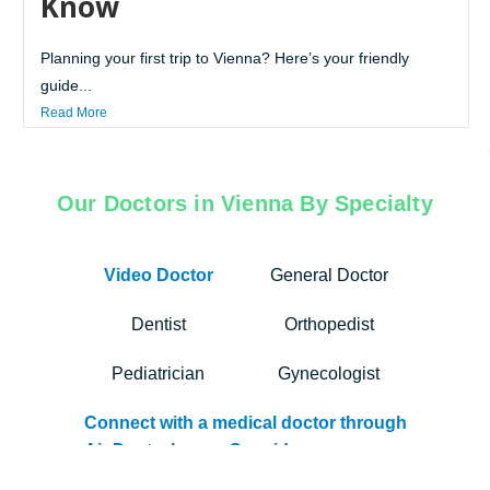
Know
Planning your first trip to Vienna? Here’s your friendly
guide...
Read More
Our Doctors in Vienna By Specialty
Video Doctor
General Doctor
Dentist
Orthopedist
Pediatrician
Gynecologist
Connect with a medical doctor through
Air Doctor’s app. Our video
consultation services bridge the gap