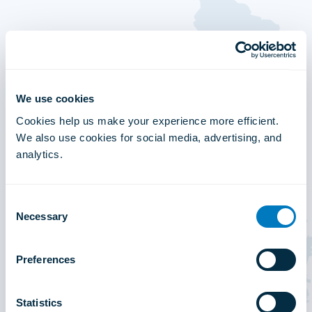
We use cookies
Cookies help us make your experience more efficient.
We also use cookies for social media, advertising, and
analytics.
Consent
Necessary
Selection
Preferences
Statistics