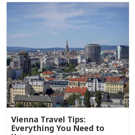
Vienna Travel Tips:
Everything You Need to