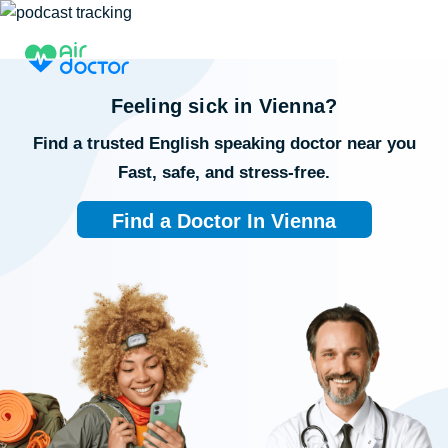
Feeling sick in
Vienna
?
Find a trusted English speaking doctor near you
Fast, safe, and stress-free.
Find a Doctor In Vienna