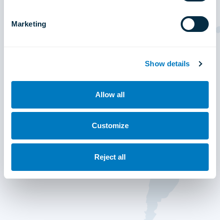
Marketing
Show details
Allow all
Customize
Reject all