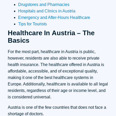
Drugstores and Pharmacies
Hospitals and Clinics in Austria
Emergency and After-Hours Healthcare
Tips for Tourists
Healthcare In Austria – The
Basics
For the most part, healthcare in Austria is public,
however, residents are also able to receive private
health insurance. The healthcare offered in Austria is
affordable, accessible, and of exceptional quality,
making it one of the best healthcare systems in
Europe. Additionally, healthcare is available to all legal
residents, regardless of their age or income level, and
is considered universal.
Austria is one of the few countries that does not face a
shortage of doctors.