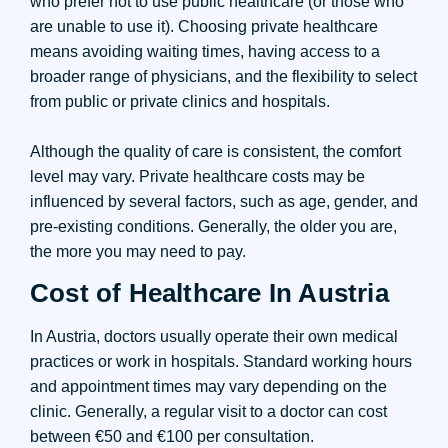
who prefer not to use public healthcare (or those who
are unable to use it). Choosing private healthcare
means avoiding waiting times, having access to a
broader range of physicians, and the flexibility to select
from public or private clinics and hospitals.
Although the quality of care is consistent, the comfort
level may vary. Private healthcare costs may be
influenced by several factors, such as age, gender, and
pre-existing conditions. Generally, the older you are,
the more you may need to pay.
Cost of Healthcare In Austria
In Austria, doctors usually operate their own medical
practices or work in hospitals. Standard working hours
and appointment times may vary depending on the
clinic. Generally, a regular visit to a doctor can cost
between €50 and €100 per consultation.