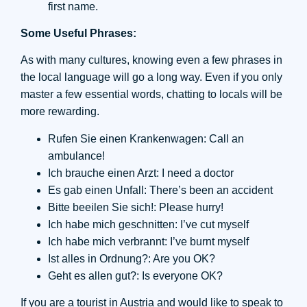
first name.
Some Useful Phrases:
As with many cultures, knowing even a few phrases in
the local language will go a long way. Even if you only
master a few essential words, chatting to locals will be
more rewarding.
Rufen Sie einen Krankenwagen: Call an
ambulance!
Ich brauche einen Arzt: I need a doctor
Es gab einen Unfall: There’s been an accident
Bitte beeilen Sie sich!: Please hurry!
Ich habe mich geschnitten: I’ve cut myself
Ich habe mich verbrannt: I’ve burnt myself
Ist alles in Ordnung?: Are you OK?
Geht es allen gut?: Is everyone OK?
If you are a tourist in Austria and would like to speak to