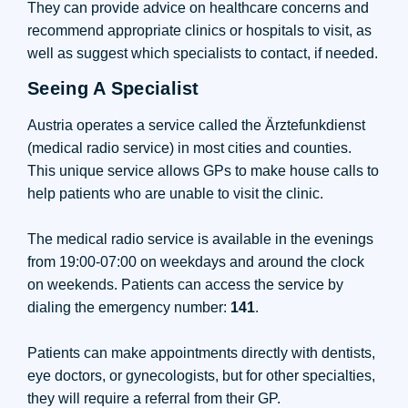
They can provide advice on healthcare concerns and
recommend appropriate clinics or hospitals to visit, as
well as suggest which specialists to contact, if needed.
Seeing A Specialist
Austria operates a service called the Ärztefunkdienst
(medical radio service) in most cities and counties.
This unique service allows GPs to make house calls to
help patients who are unable to visit the clinic.
The medical radio service is available in the evenings
from 19:00-07:00 on weekdays and around the clock
on weekends. Patients can access the service by
dialing the emergency number:
141
.
Patients can make appointments directly with dentists,
eye doctors, or gynecologists, but for other specialties,
they will require a referral from their GP.