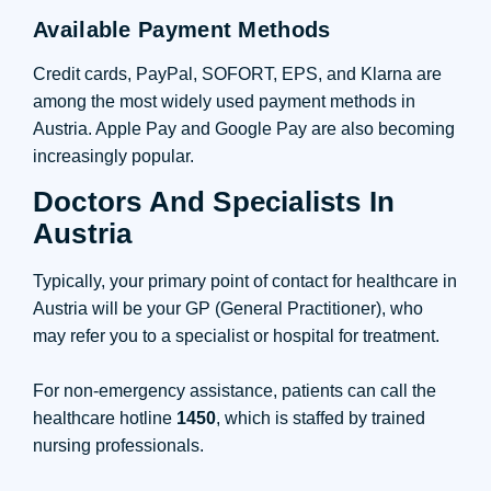
Available Payment Methods
Credit cards, PayPal, SOFORT, EPS, and Klarna are
among the most widely used payment methods in
Austria. Apple Pay and Google Pay are also becoming
increasingly popular.
Doctors And Specialists In
Austria
Typically, your primary point of contact for healthcare in
Austria will be your GP (General Practitioner), who
may refer you to a specialist or hospital for treatment.
For non-emergency assistance, patients can call the
healthcare hotline
1450
, which is staffed by trained
nursing professionals.