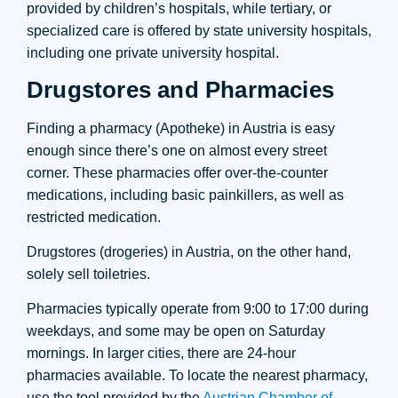
provided by children’s hospitals, while tertiary, or
specialized care is offered by state university hospitals,
including one private university hospital.
Drugstores and Pharmacies
Finding a pharmacy (Apotheke) in Austria is easy
enough since there’s one on almost every street
corner. These pharmacies offer over-the-counter
medications, including basic painkillers, as well as
restricted medication.
Drugstores (drogeries) in Austria, on the other hand,
solely sell toiletries.
Pharmacies typically operate from 9:00 to 17:00 during
weekdays, and some may be open on Saturday
mornings. In larger cities, there are 24-hour
pharmacies available. To locate the nearest pharmacy,
use the tool provided by the
Austrian Chamber of