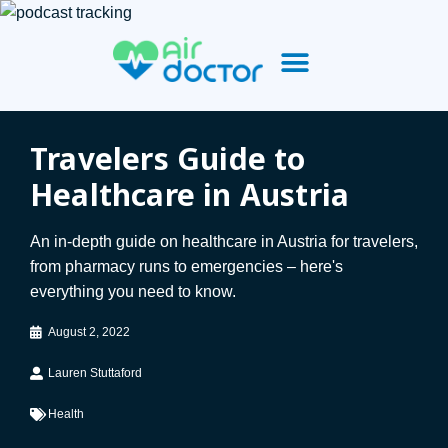
Travelers Guide to
Healthcare in Austria
An in-depth guide on healthcare in Austria for travelers,
from pharmacy runs to emergencies – here's
everything you need to know.
August 2, 2022
Lauren Stuttaford
Health