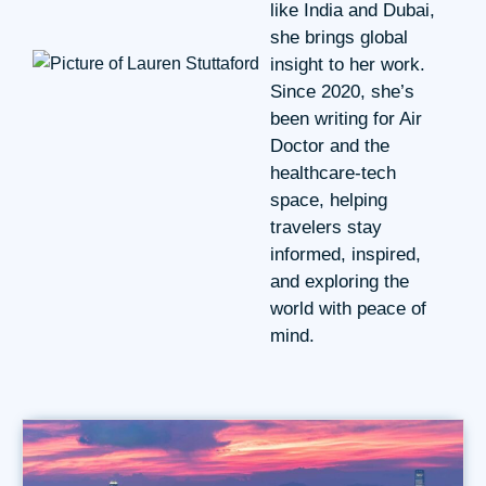
like India and Dubai,
she brings global
insight to her work.
Since 2020, she’s
been writing for Air
Doctor and the
healthcare-tech
space, helping
travelers stay
informed, inspired,
and exploring the
world with peace of
mind.