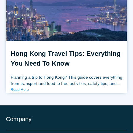
Hong Kong Travel Tips: Everything
You Need To Know
Planning a trip to Hong Kong? This guide covers everything
from transport and food to free activities, safety tips, and...
Read More
Company