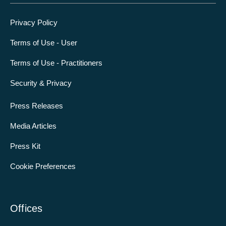
Privacy Policy
Terms of Use - User
Terms of Use - Practitioners
Security & Privacy
Press Releases
Media Articles
Press Kit
Cookie Preferences
Offices