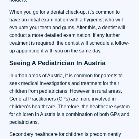
When you go for a dental check-up, it’s common to
have an initial examination with a hygienist who will
evaluate your teeth and gums. After this, a dentist will
conduct a more detailed examination. If any further
treatment is required, the dentist will schedule a follow-
up appointment with you on the same day.
Seeing A Pediatrician In Austria
In urban areas of Austria, it is common for parents to
seek medical investigations and treatment for their
children from pediatricians. However, in rural areas,
General Practitioners (GPs) are more involved in
children’s healthcare. Therefore, the healthcare system
for children in Austria is a combination of both GPs and
pediatricians.
Secondary healthcare for children is predominantly