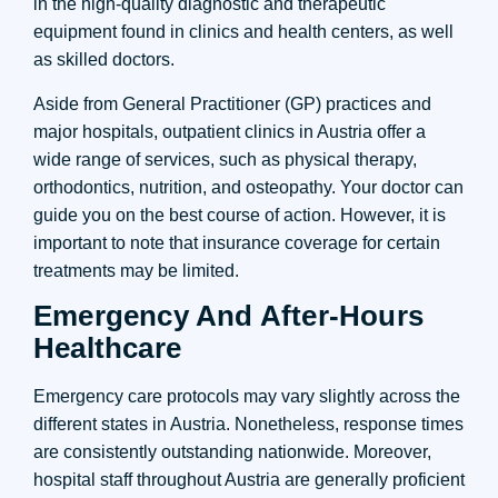
in the high-quality diagnostic and therapeutic
equipment found in clinics and health centers, as well
as skilled doctors.
Aside from General Practitioner (GP) practices and
major hospitals, outpatient clinics in Austria offer a
wide range of services, such as physical therapy,
orthodontics, nutrition, and osteopathy. Your doctor can
guide you on the best course of action. However, it is
important to note that insurance coverage for certain
treatments may be limited.
Emergency And After-Hours
Healthcare
Emergency care protocols may vary slightly across the
different states in Austria. Nonetheless, response times
are consistently outstanding nationwide. Moreover,
hospital staff throughout Austria are generally proficient