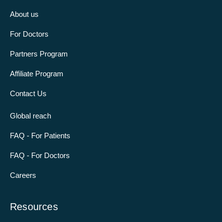
About us
For Doctors
Partners Program
Affiliate Program
Contact Us
Global reach
FAQ - For Patients
FAQ - For Doctors
Careers
Resources