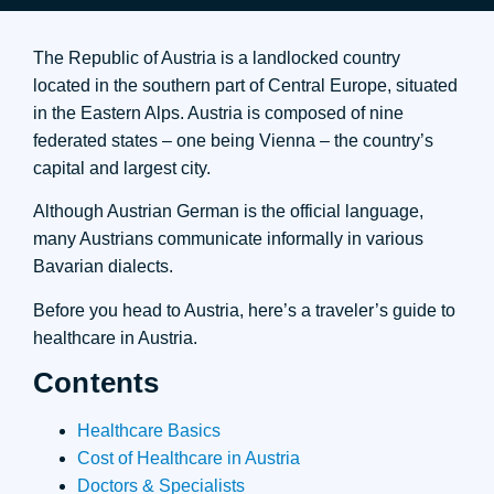
The Republic of Austria is a landlocked country
located in the southern part of Central Europe, situated
in the Eastern Alps. Austria is composed of nine
federated states – one being Vienna – the country’s
capital and largest city.
Although Austrian German is the official language,
many Austrians communicate informally in various
Bavarian dialects.
Before you head to Austria, here’s a traveler’s guide to
healthcare in Austria.
Contents
Healthcare Basics
Cost of Healthcare in Austria
Doctors & Specialists