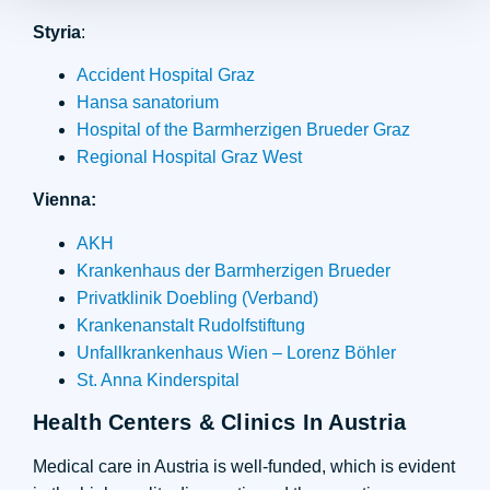
Styria
:
Accident Hospital Graz
Hansa sanatorium
Hospital of the Barmherzigen Brueder Graz
Regional Hospital Graz West
Vienna:
AKH
Krankenhaus der Barmherzigen Brueder
Privatklinik Doebling (Verband)
Krankenanstalt Rudolfstiftung
Unfallkrankenhaus Wien – Lorenz Böhler
St. Anna Kinderspital
Health Centers & Clinics In Austria
Medical care in Austria is well-funded, which is evident