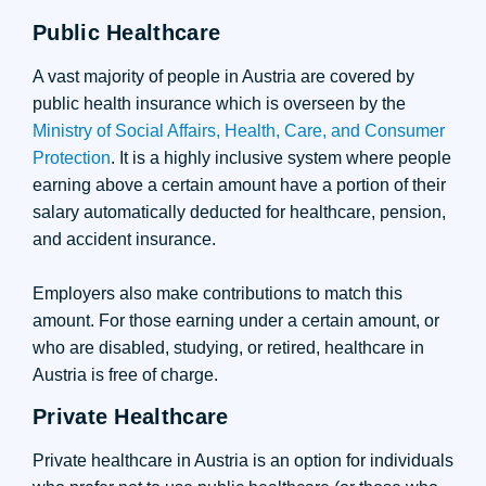
Public Healthcare
A vast majority of people in Austria are covered by
public health insurance which is overseen by the
Ministry of Social Affairs, Health, Care, and Consumer
Protection
. It is a highly inclusive system where people
earning above a certain amount have a portion of their
salary automatically deducted for healthcare, pension,
and accident insurance.
Employers also make contributions to match this
amount. For those earning under a certain amount, or
who are disabled, studying, or retired, healthcare in
Austria is free of charge.
Private Healthcare
Private healthcare in Austria is an option for individuals