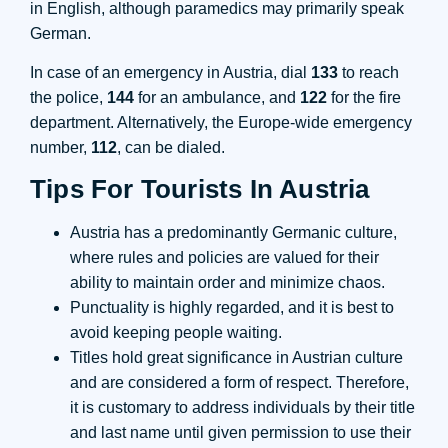
in English, although paramedics may primarily speak
German.
In case of an emergency in Austria, dial
133
to reach
the police,
144
for an ambulance, and
122
for the fire
department. Alternatively, the Europe-wide emergency
number,
112
, can be dialed.
Tips For Tourists In Austria
Austria has a predominantly Germanic culture,
where rules and policies are valued for their
ability to maintain order and minimize chaos.
Punctuality is highly regarded, and it is best to
avoid keeping people waiting.
Titles hold great significance in Austrian culture
and are considered a form of respect. Therefore,
it is customary to address individuals by their title
and last name until given permission to use their