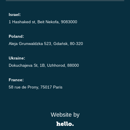
Israel:
1 Hashaked st, Beit Nekofa, 9083000
Poland:
Aleja Grunwaldzka 523, Gdańsk, 80-320
Ukraine:
Dokuchajeva St, 1B, Uzhhorod, 88000
France:
58 rue de Prony, 75017 Paris
Website by