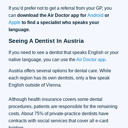
If you’d prefer not to get a referral from your GP, you
can
download the Air Doctor app for
Android
or
Apple
to find a specialist who speaks your
language.
Seeing A Dentist In Austria
If you need to see a dentist that speaks English or your
native language, you can use the
Air Doctor app
.
Austria offers several options for dental care. While
each region has its own dentists, only a few speak
English outside of Vienna.
Although health insurance covers some dental
procedures, patients are responsible for the remaining
costs. About 75% of private-practice dentists have
contracts with social services that cover all e-card
holders.