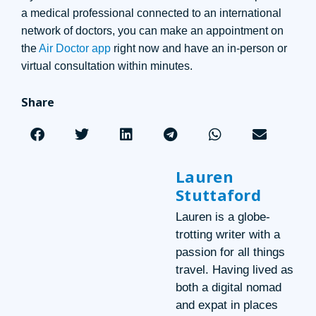
a medical professional connected to an international
network of doctors, you can make an appointment on
the
Air Doctor app
right now and have an in-person or
virtual consultation within minutes.
Share
Lauren
Stuttaford
Lauren is a globe-
trotting writer with a
passion for all things
travel. Having lived as
both a digital nomad
and expat in places