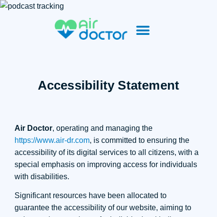
Accessibility Statement
Air Doctor
, operating and managing the
https://www.air-dr.com
, is committed to ensuring the
accessibility of its digital services to all citizens, with a
special emphasis on improving access for individuals
with disabilities.
Significant resources have been allocated to
guarantee the accessibility of our website, aiming to