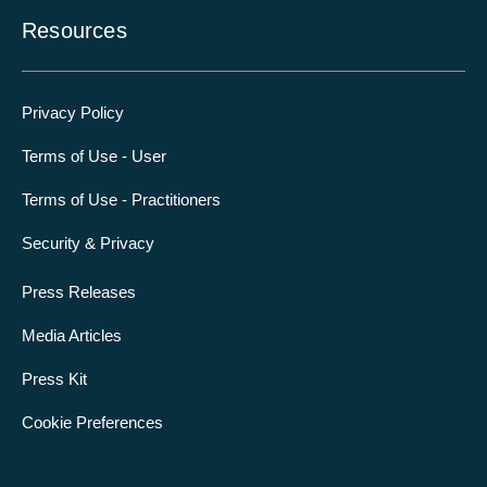
Resources
Privacy Policy
Terms of Use - User
Terms of Use - Practitioners
Security & Privacy
Press Releases
Media Articles
Press Kit
Cookie Preferences