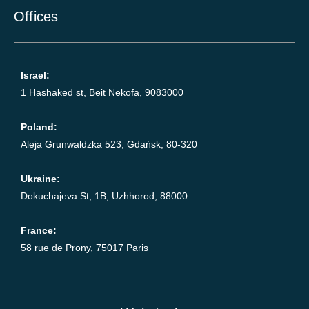
Offices
Israel:
1 Hashaked st, Beit Nekofa, 9083000
Poland:
Aleja Grunwaldzka 523, Gdańsk, 80-320
Ukraine:
Dokuchajeva St, 1B, Uzhhorod, 88000
France:
58 rue de Prony, 75017 Paris