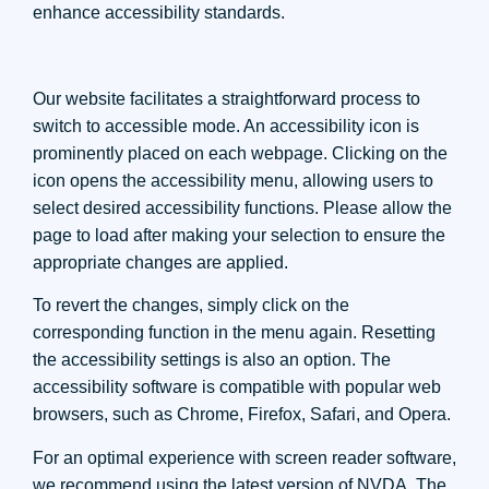
enhance accessibility standards.
Our website facilitates a straightforward process to
switch to accessible mode. An accessibility icon is
prominently placed on each webpage. Clicking on the
icon opens the accessibility menu, allowing users to
select desired accessibility functions. Please allow the
page to load after making your selection to ensure the
appropriate changes are applied.
To revert the changes, simply click on the
corresponding function in the menu again. Resetting
the accessibility settings is also an option. The
accessibility software is compatible with popular web
browsers, such as Chrome, Firefox, Safari, and Opera.
For an optimal experience with screen reader software,
we recommend using the latest version of NVDA. The