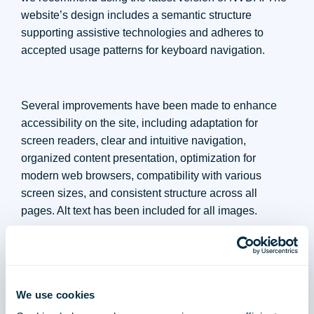
website’s design includes a semantic structure
supporting assistive technologies and adheres to
accepted usage patterns for keyboard navigation.
Several improvements have been made to enhance
accessibility on the site, including adaptation for
screen readers, clear and intuitive navigation,
organized content presentation, optimization for
modern web browsers, compatibility with various
screen sizes, and consistent structure across all
pages. Alt text has been included for all images.
The accessibility software provides essential
functionalities, including adaptation for screen readers,
flickering prevention, direct content access, keyboard
navigation adjustment, text size adjustment, enhanced
We use cookies
spacing, contrast and color options, legible font