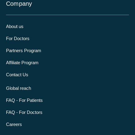
Company
About us
For Doctors
Partners Program
Affiliate Program
Contact Us
Global reach
FAQ - For Patients
FAQ - For Doctors
Careers