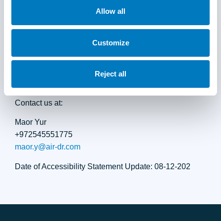
to the page you browsed, browser type and version,
Allow all
operating system, and the type of assistive technology
used.
Customize
Air Doctor is committed to addressing accessibility
concerns promptly and professionally.
Reject all
Contact us at:
Maor Yur
+972545551775
maor.y@air-dr.com
Date of Accessibility Statement Update: 08-12-202