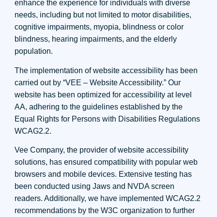
enhance the experience for individuals with diverse
needs, including but not limited to motor disabilities,
cognitive impairments, myopia, blindness or color
blindness, hearing impairments, and the elderly
population.
The implementation of website accessibility has been
carried out by “VEE – Website Accessibility.” Our
website has been optimized for accessibility at level
AA, adhering to the guidelines established by the
Equal Rights for Persons with Disabilities Regulations
WCAG2.2.
Vee Company, the provider of website accessibility
solutions, has ensured compatibility with popular web
browsers and mobile devices. Extensive testing has
been conducted using Jaws and NVDA screen
readers. Additionally, we have implemented WCAG2.2
recommendations by the W3C organization to further