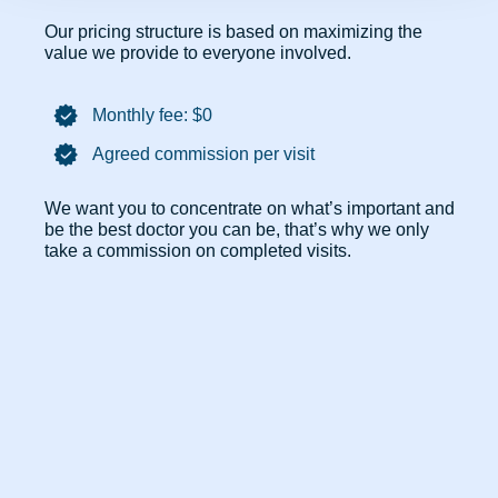
Our pricing structure is based on maximizing the
value we provide to everyone involved.
Monthly fee: $0​
Agreed commission per visit
We want you to concentrate on what’s important and
be the best doctor you can be, that’s why we only
take a commission on completed visits.