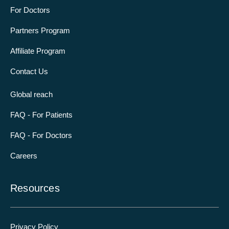
For Doctors
Partners Program
Affiliate Program
Contact Us
Global reach
FAQ - For Patients
FAQ - For Doctors
Careers
Resources
Privacy Policy