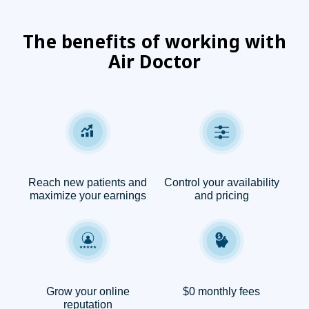
The benefits of working with
Air Doctor
Reach new patients and
Control your availability
maximize your earnings
and pricing
Grow your online
$0 monthly fees
reputation