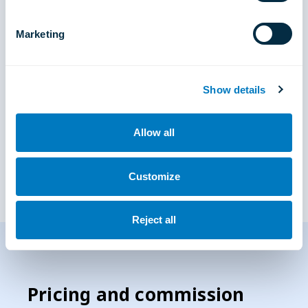
Marketing
Show details
Allow all
Customize
Reject all
Pricing and commission