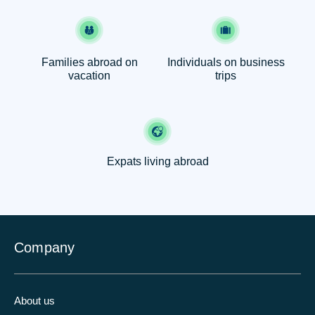
Families abroad on
Individuals on business
vacation
trips
Expats living abroad
Company
About us