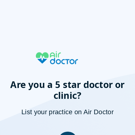
Are you a 5 star doctor or
clinic?
List your
p
ractice on Air Doctor