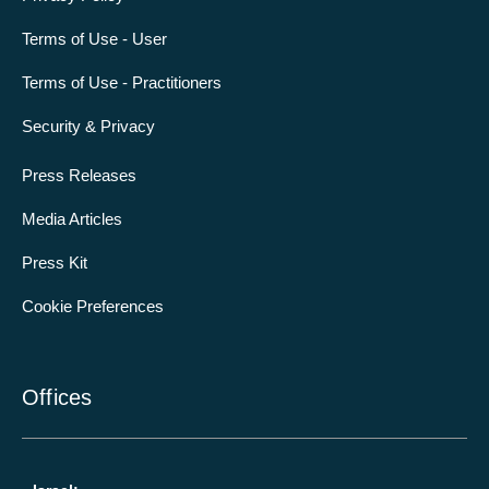
Terms of Use - User
Terms of Use - Practitioners
Security & Privacy
Press Releases
Media Articles
Press Kit
Cookie Preferences
Offices