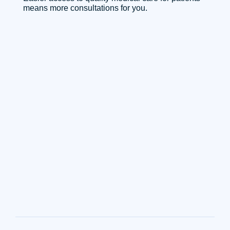
means more consultations for you.