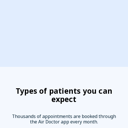
Types of patients you can
expect
Thousands of appointments are booked through
the Air Doctor app every month.