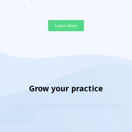
Learn More
Grow your practice