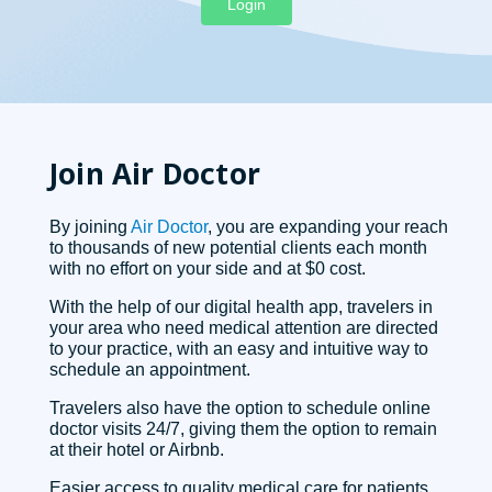
Login
Join Air Doctor
By joining
Air Doctor
, you are expanding your reach
to thousands of new potential clients each month
with no effort on your side and at $0 cost.
With the help of our digital health app, travelers in
your area who need medical attention are directed
to your practice, with an easy and intuitive way to
schedule an appointment.
Travelers also have the option to schedule online
doctor visits 24/7, giving them the option to remain
at their hotel or Airbnb.
Easier access to quality medical care for patients