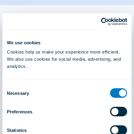
Find an Online Doctor
In addition to providing in-clinic medical care, you
We use cookies
will have the opportunity to offer online doctor
consultations through our built in digital health
Cookies help us make your experience more efficient.
platform and reach hundreds of new patients from
We also use cookies for social media, advertising, and
the ease of your phone.
analytics.
Visit the Air Doctor Web App
Consent
Necessary
Selection
Preferences
Statistics