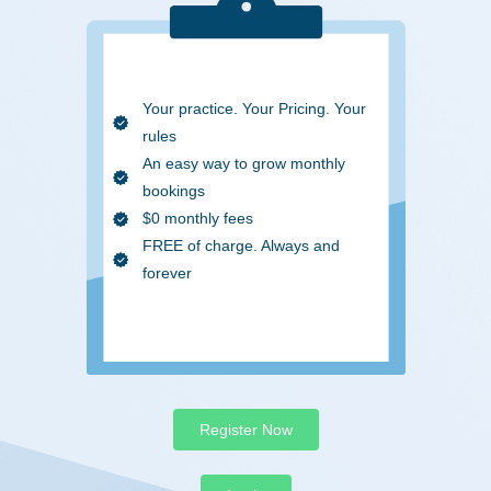
Your practice. Your Pricing. Your
rules
An easy way to grow monthly
bookings
$0 monthly fees
FREE of charge. Always and
forever
Register Now