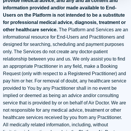
provide medical advice, and any and all content and
information provided and/or made available to End-
Users on the Platform is not intended to be a substitute
for professional medical advice, diagnosis, treatment or
other healthcare service.
The Platform and Services are an
informational resource for End-Users and Practitioners and
designed for searching, scheduling and payment purposes
only. The Services do not create any doctor-patient
relationship between you and us. We only assist you to find
an appropriate Practitioner in any field, make a Booking
Request (only with respect to a Registered Practitioner) and
pay him or her. For removal of doubt, any healthcare service
provided to You by any Practitioner shall in no event be
implied or deemed as being an advice and/or consulting
service that is provided by or on behalf of Air Doctor. We are
not responsible for any medical advice, treatment or other
healthcare services received by you from any Practitioner.
All medically related information, including, without