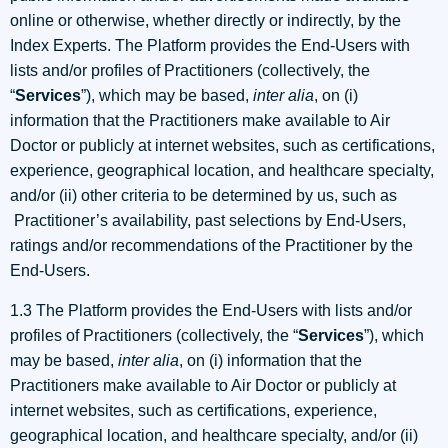
online or otherwise, whether directly or indirectly, by the
Index Experts. The Platform provides the End-Users with
lists and/or profiles of Practitioners (collectively, the
“
Services
”), which may be based,
inter alia
, on (i)
information that the Practitioners make available to Air
Doctor or publicly at internet websites, such as certifications,
experience, geographical location, and healthcare specialty,
and/or (ii) other criteria to be determined by us, such as
Practitioner’s availability, past selections by End-Users,
ratings and/or recommendations of the Practitioner by the
End-Users.
1.3 The Platform provides the End-Users with lists and/or
profiles of Practitioners (collectively, the “
Services
”), which
may be based,
inter alia
, on (i) information that the
Practitioners make available to Air Doctor or publicly at
internet websites, such as certifications, experience,
geographical location, and healthcare specialty, and/or (ii)