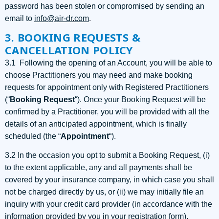
password has been stolen or compromised by sending an
email to
info@air-dr.com
.
3. BOOKING REQUESTS &
CANCELLATION POLICY
3.1 Following the opening of an Account, you will be able to
choose Practitioners you may need and make booking
requests for appointment only with Registered Practitioners
(“
Booking Request
“). Once your Booking Request will be
confirmed by a Practitioner, you will be provided with all the
details of an anticipated appointment, which is finally
scheduled (the “
Appointment
“).
3.2 In the occasion you opt to submit a Booking Request, (i)
to the extent applicable, any and all payments shall be
covered by your insurance company, in which case you shall
not be charged directly by us, or (ii) we may initially file an
inquiry with your credit card provider (in accordance with the
information provided by you in your registration form),