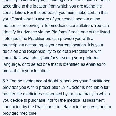
according to the location from which you are taking the
consultation. For this purpose, you must make certain that
your Practitioner is aware of your exact location at the
moment of receiving a Telemedicine consultation. You can
identify in advance via the Platform if each one of the listed
Telemedicine Practitioners can provide you with a
prescription according to your current location. It is your
decision and responsibility to select a Practitioner with
immediate availability and/or speaking your preferred
language, or to select one that is identified as enabled to
prescribe in your location.
6.7 For the avoidance of doubt, whenever your Practitioner
provides you with a prescription, Air Doctor is not liable for
neither the medicines dispensed by the pharmacy in which
you decide to purchase, nor for the medical assessment
conducted by the Practitioner in relation to the prescribed or
provided medicine.