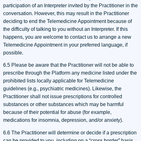
participation of an Interpreter invited by the Practitioner in the
conversation. However, this may result in the Practitioner
deciding to end the Telemedicine Appointment because of
the difficulty of talking to you without an Interpreter. If this
happens, you are welcome to contact us to arrange a new
Telemedicine Appointment in your preferred language, if
possible.
6.5 Please be aware that the Practitioner will not be able to
prescribe through the Platform any medicine listed under the
prohibited lists locally applicable for Telemedicine
guidelines (e.g., psychiatric medicines). Likewise, the
Practitioner shall not issue prescriptions for controlled
substances or other substances which may be harmful
because of their potential for abuse (for example,
medications for insomnia, depression, and/or anxiety).
6.6 The Practitioner will determine or decide if a prescription
can be provided to you, including on a “cross border” basis,