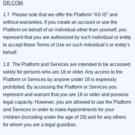
DR.COM
.
1.7 Please note that we offer the Platform “AS IS” and
without warranties. If you create an account or use the
Platform on behalf of an individual other than yourself, you
represent that you are authorized by such individual or entity
to accept these Terms of Use on such individual’s or entity’s
behalf.
1.8 The Platform and Services are intended to be accessed
solely for persons who are 18 or older. Any access to the
Platform or Services by anyone under 18 is expressly
prohibited. By accessing the Platform or Services you
represent and warrant that you are 18 or older and possess
legal capacity. However, you are allowed to use the Platform
and Services in order to make Appointments for your
children (including under the age of 18) and for any others
for whom you are a legal guardian.