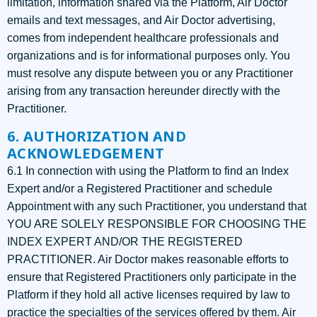
limitation, information shared via the Platform, Air Doctor
emails and text messages, and Air Doctor advertising,
comes from independent healthcare professionals and
organizations and is for informational purposes only. You
must resolve any dispute between you or any Practitioner
arising from any transaction hereunder directly with the
Practitioner.
6. AUTHORIZATION AND
ACKNOWLEDGEMENT
6.1 In connection with using the Platform to find an Index
Expert and/or a Registered Practitioner and schedule
Appointment with any such Practitioner, you understand that
YOU ARE SOLELY RESPONSIBLE FOR CHOOSING THE
INDEX EXPERT AND/OR THE REGISTERED
PRACTITIONER. Air Doctor makes reasonable efforts to
ensure that Registered Practitioners only participate in the
Platform if they hold all active licenses required by law to
practice the specialties of the services offered by them. Air