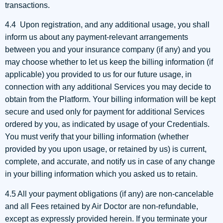
transactions.
4.4 Upon registration, and any additional usage, you shall
inform us about any payment-relevant arrangements
between you and your insurance company (if any) and you
may choose whether to let us keep the billing information (if
applicable) you provided to us for our future usage, in
connection with any additional Services you may decide to
obtain from the Platform. Your billing information will be kept
secure and used only for payment for additional Services
ordered by you, as indicated by usage of your Credentials.
You must verify that your billing information (whether
provided by you upon usage, or retained by us) is current,
complete, and accurate, and notify us in case of any change
in your billing information which you asked us to retain.
4.5 All your payment obligations (if any) are non-cancelable
and all Fees retained by Air Doctor are non-refundable,
except as expressly provided herein. If you terminate your