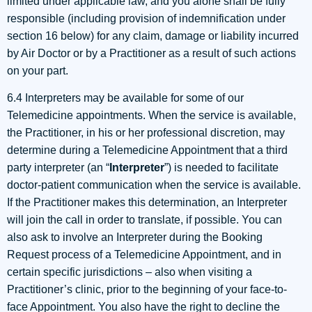
limited under applicable law, and you alone shall be fully
responsible (including provision of indemnification under
section 16 below) for any claim, damage or liability incurred
by Air Doctor or by a Practitioner as a result of such actions
on your part.
6.4 Interpreters may be available for some of our
Telemedicine appointments. When the service is available,
the Practitioner, in his or her professional discretion, may
determine during a Telemedicine Appointment that a third
party interpreter (an “
Interpreter
”) is needed to facilitate
doctor-patient communication when the service is available.
If the Practitioner makes this determination, an Interpreter
will join the call in order to translate, if possible. You can
also ask to involve an Interpreter during the Booking
Request process of a Telemedicine Appointment, and in
certain specific jurisdictions – also when visiting a
Practitioner’s clinic, prior to the beginning of your face-to-
face Appointment. You also have the right to decline the