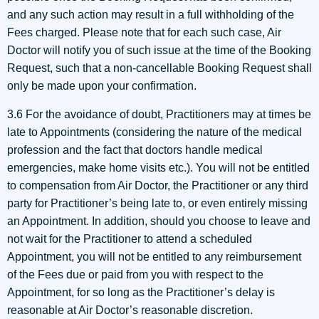
and any such action may result in a full withholding of the
Fees charged. Please note that for each such case, Air
Doctor will notify you of such issue at the time of the Booking
Request, such that a non-cancellable Booking Request shall
only be made upon your confirmation.
3.6 For the avoidance of doubt, Practitioners may at times be
late to Appointments (considering the nature of the medical
profession and the fact that doctors handle medical
emergencies, make home visits etc.). You will not be entitled
to compensation from Air Doctor, the Practitioner or any third
party for Practitioner’s being late to, or even entirely missing
an Appointment. In addition, should you choose to leave and
not wait for the Practitioner to attend a scheduled
Appointment, you will not be entitled to any reimbursement
of the Fees due or paid from you with respect to the
Appointment, for so long as the Practitioner’s delay is
reasonable at Air Doctor’s reasonable discretion.