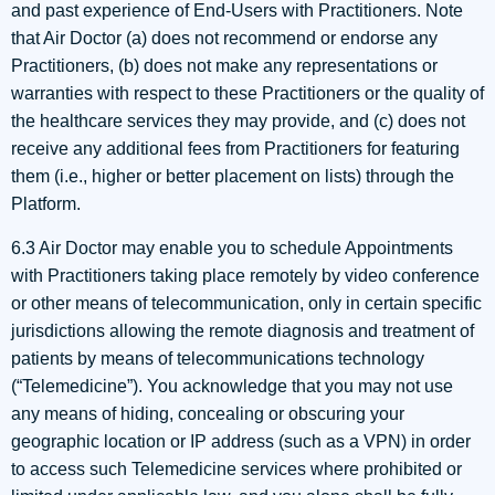
and past experience of End-Users with Practitioners. Note
that Air Doctor (a) does not recommend or endorse any
Practitioners, (b) does not make any representations or
warranties with respect to these Practitioners or the quality of
the healthcare services they may provide, and (c) does not
receive any additional fees from Practitioners for featuring
them (i.e., higher or better placement on lists) through the
Platform.
6.3 Air Doctor may enable you to schedule Appointments
with Practitioners taking place remotely by video conference
or other means of telecommunication, only in certain specific
jurisdictions allowing the remote diagnosis and treatment of
patients by means of telecommunications technology
(“Telemedicine”). You acknowledge that you may not use
any means of hiding, concealing or obscuring your
geographic location or IP address (such as a VPN) in order
to access such Telemedicine services where prohibited or