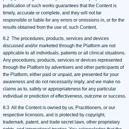
publication of such works guarantees that the Content is
timely, accurate or complete, and they will not be
responsible or liable for any errors or omissions in, or for the
results obtained from the use of, such Content.
8.2 The procedures, products, services and devices
discussed and/or marketed through the Platform are not
applicable to all individuals, patients or all clinical situations.
Any procedures, products, services or devices represented
through the Platform by advertisers and other participants of
the Platform, either paid or unpaid, are presented for your
awareness and do not necessarily imply, and we make no
claims as to, safety or appropriateness for any particular
individual or prediction of effectiveness, outcome or success.
8.3 All the Content is owned by us, Practitioners, or our
respective licensors, and is protected by copyright,
trademark, patent, and trade secret laws, other proprietary