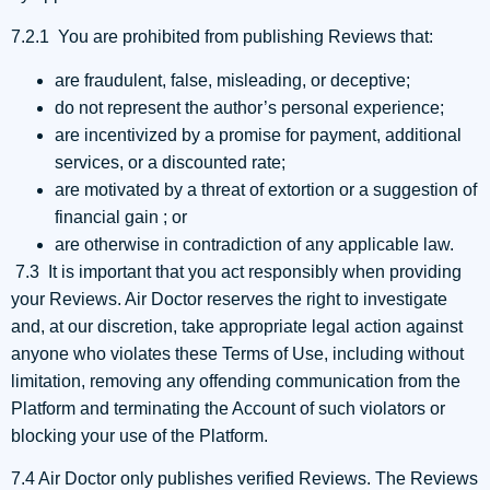
7.2.1 You are prohibited from publishing Reviews that:
are fraudulent, false, misleading, or deceptive;
do not represent the author’s personal experience;
are incentivized by a promise for payment, additional
services, or a discounted rate;
are motivated by a threat of extortion or a suggestion of
financial gain ; or
are otherwise in contradiction of any applicable law.
7.3 It is important that you act responsibly when providing
your Reviews. Air Doctor reserves the right to investigate
and, at our discretion, take appropriate legal action against
anyone who violates these Terms of Use, including without
limitation, removing any offending communication from the
Platform and terminating the Account of such violators or
blocking your use of the Platform.
7.4 Air Doctor only publishes verified Reviews. The Reviews