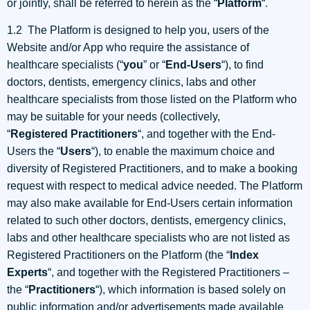
or jointly, shall be referred to herein as the “
Platform
“.
1.2 The Platform is designed to help you, users of the
Website and/or App who require the assistance of
healthcare specialists (“
you
” or “
End-Users
“), to find
doctors, dentists, emergency clinics, labs and other
healthcare specialists from those listed on the Platform who
may be suitable for your needs (collectively,
“
Registered
Practitioners
“, and together with the End-
Users the “
Users
“), to enable the maximum choice and
diversity of Registered Practitioners, and to make a booking
request with respect to medical advice needed. The Platform
may also make available for End-Users certain information
related to such other doctors, dentists, emergency clinics,
labs and other healthcare specialists who are not listed as
Registered Practitioners on the Platform (the “
Index
Experts
“, and together with the Registered Practitioners –
the “
Practitioners
“), which information is based solely on
public information and/or advertisements made available