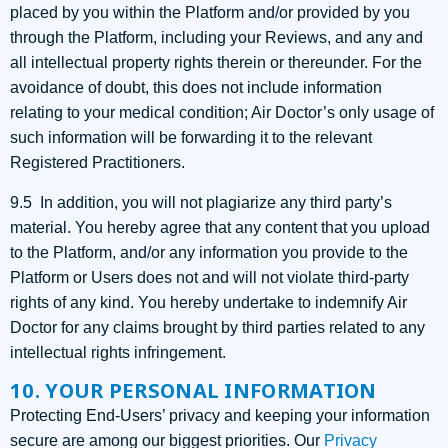
placed by you within the Platform and/or provided by you
through the Platform, including your Reviews, and any and
all intellectual property rights therein or thereunder. For the
avoidance of doubt, this does not include information
relating to your medical condition; Air Doctor’s only usage of
such information will be forwarding it to the relevant
Registered Practitioners.
9.5 In addition, you will not plagiarize any third party’s
material. You hereby agree that any content that you upload
to the Platform, and/or any information you provide to the
Platform or Users does not and will not violate third-party
rights of any kind. You hereby undertake to indemnify Air
Doctor for any claims brought by third parties related to any
intellectual rights infringement.
10. YOUR PERSONAL INFORMATION
Protecting End-Users’ privacy and keeping your information
secure are among our biggest priorities. Our
Privacy