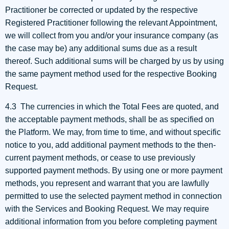
Practitioner be corrected or updated by the respective
Registered Practitioner following the relevant Appointment,
we will collect from you and/or your insurance company (as
the case may be) any additional sums due as a result
thereof. Such additional sums will be charged by us by using
the same payment method used for the respective Booking
Request.
4.3 The currencies in which the Total Fees are quoted, and
the acceptable payment methods, shall be as specified on
the Platform. We may, from time to time, and without specific
notice to you, add additional payment methods to the then-
current payment methods, or cease to use previously
supported payment methods. By using one or more payment
methods, you represent and warrant that you are lawfully
permitted to use the selected payment method in connection
with the Services and Booking Request. We may require
additional information from you before completing payment