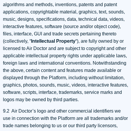
algorithms and methods, inventions, patents and patent
applications, copyrightable material, graphics, text, sounds,
music, designs, specifications, data, technical data, videos,
interactive features, software (source and/or object code),
files, interface, GUI and trade secrets pertaining thereto
(collectively, “
Intellectual Property
“), are fully owned by or
licensed to Air Doctor and are subject to copyright and other
applicable intellectual property rights under applicable laws,
foreign laws and international conventions. Notwithstanding
the above, certain content and features made available or
displayed through the Platform, including without limitation,
graphics, photos, sounds, music, videos, interactive features,
software, scripts, interface, trademarks, service marks and
logos may be owned by third parties.
9.2 Air Doctor’s logo and other commercial identifiers we
use in connection with the Platform are all trademarks and/or
trade names belonging to us or our third party licensors,