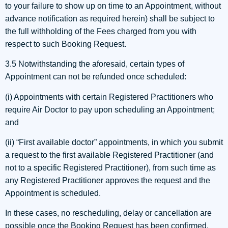
to your failure to show up on time to an Appointment, without
advance notification as required herein) shall be subject to
the full withholding of the Fees charged from you with
respect to such Booking Request.
3.5 Notwithstanding the aforesaid, certain types of
Appointment can not be refunded once scheduled:
(i) Appointments with certain Registered Practitioners who
require Air Doctor to pay upon scheduling an Appointment;
and
(ii) “First available doctor” appointments, in which you submit
a request to the first available Registered Practitioner (and
not to a specific Registered Practitioner), from such time as
any Registered Practitioner approves the request and the
Appointment is scheduled.
In these cases, no rescheduling, delay or cancellation are
possible once the Booking Request has been confirmed,