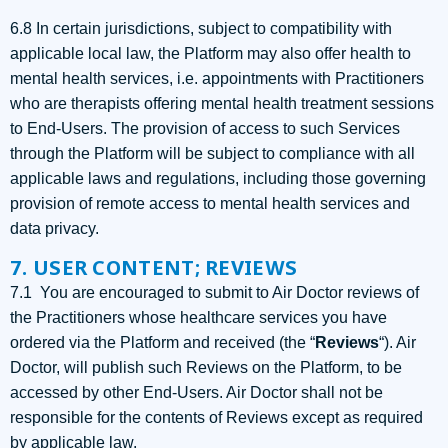
6.8 In certain jurisdictions, subject to compatibility with
applicable local law, the Platform may also offer health to
mental health services, i.e. appointments with Practitioners
who are therapists offering mental health treatment sessions
to End-Users. The provision of access to such Services
through the Platform will be subject to compliance with all
applicable laws and regulations, including those governing
provision of remote access to mental health services and
data privacy.
7. USER CONTENT; REVIEWS
7.1 You are encouraged to submit to Air Doctor reviews of
the Practitioners whose healthcare services you have
ordered via the Platform and received (the “
Reviews
“). Air
Doctor, will publish such Reviews on the Platform, to be
accessed by other End-Users. Air Doctor shall not be
responsible for the contents of Reviews except as required
by applicable law.