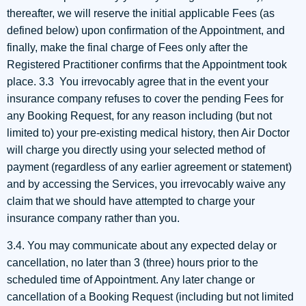
thereafter, we will reserve the initial applicable Fees (as
defined below) upon confirmation of the Appointment, and
finally, make the final charge of Fees only after the
Registered Practitioner confirms that the Appointment took
place. 3.3 You irrevocably agree that in the event your
insurance company refuses to cover the pending Fees for
any Booking Request, for any reason including (but not
limited to) your pre-existing medical history, then Air Doctor
will charge you directly using your selected method of
payment (regardless of any earlier agreement or statement)
and by accessing the Services, you irrevocably waive any
claim that we should have attempted to charge your
insurance company rather than you.
3.4. You may communicate about any expected delay or
cancellation, no later than 3 (three) hours prior to the
scheduled time of Appointment. Any later change or
cancellation of a Booking Request (including but not limited