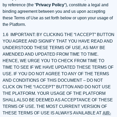
by reference (the “
Privacy Policy
“), constitute a legal and
binding agreement between you and us upon accepting
these Terms of Use as set forth below or upon your usage of
the Platform.
1.6 IMPORTANT: BY CLICKING THE “I ACCEPT” BUTTON
YOU AGREE AND SIGNIFY THAT YOU HAVE READ AND
UNDERSTOOD THESE TERMS OF USE, AS MAY BE
AMENDED AND UPDATED FROM TIME TO TIME.
HENCE, WE URGE YOU TO CHECK FROM TIME TO
TIME TO SEE IF WE HAVE UPDATED THESE TERMS OF
USE. IF YOU DO NOT AGREE TO ANY OF THE TERMS
AND CONDITIONS OF THIS DOCUMENT – DO NOT
CLICK ON THE “I ACCEPT” BUTTON AND DO NOT USE
THE PLATFORM. YOUR USAGE OF THE PLATFORM
SHALL ALSO BE DEEMED AS ACCEPTANCE OF THESE
TERMS OF USE. THE MOST CURRENT VERSION OF
THESE TERMS OF USE IS ALWAYS AVAILABLE AT
AIR-