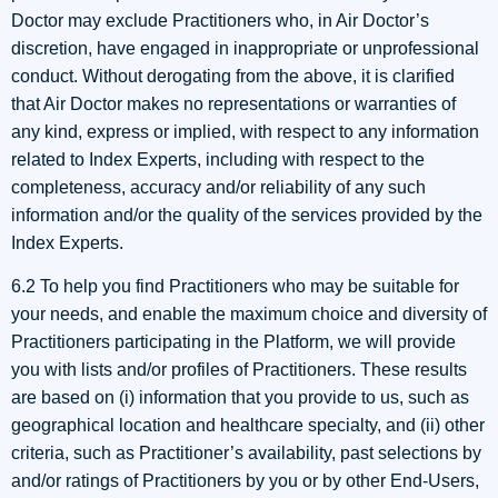
Doctor may exclude Practitioners who, in Air Doctor’s
discretion, have engaged in inappropriate or unprofessional
conduct. Without derogating from the above, it is clarified
that Air Doctor makes no representations or warranties of
any kind, express or implied, with respect to any information
related to Index Experts, including with respect to the
completeness, accuracy and/or reliability of any such
information and/or the quality of the services provided by the
Index Experts.
6.2 To help you find Practitioners who may be suitable for
your needs, and enable the maximum choice and diversity of
Practitioners participating in the Platform, we will provide
you with lists and/or profiles of Practitioners. These results
are based on (i) information that you provide to us, such as
geographical location and healthcare specialty, and (ii) other
criteria, such as Practitioner’s availability, past selections by
and/or ratings of Practitioners by you or by other End-Users,