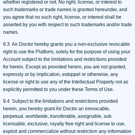
whether registered or not. No right, license, or interest to
such trademarks or trade names is granted hereunder, and
you agree that no such right, license, or interest shall be
asserted by you with respect to such trademarks and/or trade
names.
9.3 Air Doctor hereby grants you a non-exclusive revocable
right to use the Platform, solely for the purpose of using your
Account subject to the limitations and restrictions provided
for herein. Except as provided herein, you are not granted,
expressly or by implication, estoppel or otherwise, any
license or right to use any of the Intellectual Property not as
explicitly permitted to you under these Terms of Use.
9.4 Subject to the limitations and restrictions provided
herein, you hereby grant Air Doctor an irrevocable,
perpetual, worldwide, transferable, assignable, sub
licensable, exclusive, royalty free right and license to use,
exploit and commercialize without restriction any information