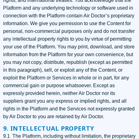
rights, and international treaties. You acknowledge that the
Platform and any underlying technology or software used in
connection with the Platform contain Air Doctor’s proprietary
information. We give you permission to use the Content for
personal, non-commercial purposes only and do not transfer
any intellectual property rights to you by virtue of permitting
your use of the Platform. You may print, download, and store
information from the Platform for your own convenience, but
you may not copy, distribute, republish (except as permitted
in this paragraph), sell, or exploit any of the Content, or
exploit the Platform or Services in whole or in part, for any
commercial gain or purpose whatsoever. Except as
expressly provided herein, neither Air Doctor nor its
suppliers grant you any express or implied rights, and all
rights in the Platform and the Services not expressly granted
by Air Doctor to you are retained by Air Doctor.
9. INTELLECTUAL PROPERTY
9.1 The Platform, including without limitation, the proprietary