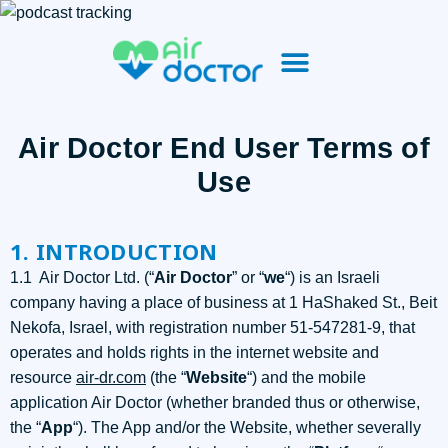
Air Doctor End User Terms of
Use​
1. INTRODUCTION
1.1 Air Doctor Ltd. (“
Air Doctor
” or “
we
“) is an Israeli
company having a place of business at 1 HaShaked St., Beit
Nekofa, Israel, with registration number 51-547281-9, that
operates and holds rights in the internet website and
resource
air-dr.com
(the “
Website
“) and the mobile
application Air Doctor (whether branded thus or otherwise,
the “
App
“). The App and/or the Website, whether severally