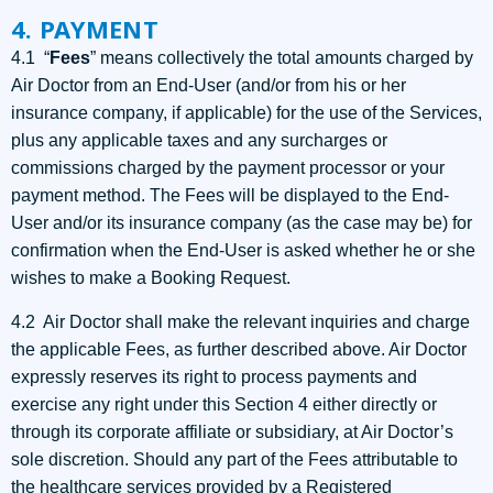
4. PAYMENT
4.1 “
Fees
” means collectively the total amounts charged by
Air Doctor from an End-User (and/or from his or her
insurance company, if applicable) for the use of the Services,
plus any applicable taxes and any surcharges or
commissions charged by the payment processor or your
payment method. The Fees will be displayed to the End-
User and/or its insurance company (as the case may be) for
confirmation when the End-User is asked whether he or she
wishes to make a Booking Request.
4.2 Air Doctor shall make the relevant inquiries and charge
the applicable Fees, as further described above. Air Doctor
expressly reserves its right to process payments and
exercise any right under this Section 4 either directly or
through its corporate affiliate or subsidiary, at Air Doctor’s
sole discretion. Should any part of the Fees attributable to
the healthcare services provided by a Registered