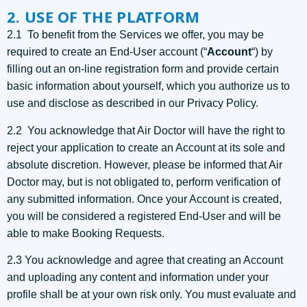
2. USE OF THE PLATFORM
2.1 To benefit from the Services we offer, you may be
required to create an End-User account (“
Account
“) by
filling out an on-line registration form and provide certain
basic information about yourself, which you authorize us to
use and disclose as described in our Privacy Policy.
2.2 You acknowledge that Air Doctor will have the right to
reject your application to create an Account at its sole and
absolute discretion. However, please be informed that Air
Doctor may, but is not obligated to, perform verification of
any submitted information. Once your Account is created,
you will be considered a registered End-User and will be
able to make Booking Requests.
2.3 You acknowledge and agree that creating an Account
and uploading any content and information under your
profile shall be at your own risk only. You must evaluate and