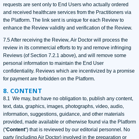
requests are sent only to End Users who actually ordered
and received healthcare services from the Practitioners via
the Platform. The link sent is unique for each Review to
enhance the Review validity and verification of the Review.
7.5 After receiving the Review, Air Doctor will process the
review in its commercial efforts to try and remove infringing
Reviews (of Section 7.2.1 above), and will remove some
personal information to maintain the End User
confidentiality. Reviews which are incentivized by a promise
for payment are forbidden on the Platform.
8. CONTENT
8.1 We may, but have no obligation to, publish any content,
text, data, graphics, images, photographs, video, audio,
information, suggestions, guidance, and other materials
provided, made available or otherwise found via the Platform
(“
Content
“) that is reviewed by our editorial personnel. No
party (including Air Doctor) involved in the preparation or