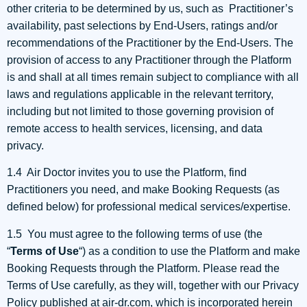
other criteria to be determined by us, such as Practitioner’s
availability, past selections by End-Users, ratings and/or
recommendations of the Practitioner by the End-Users. The
provision of access to any Practitioner through the Platform
is and shall at all times remain subject to compliance with all
laws and regulations applicable in the relevant territory,
including but not limited to those governing provision of
remote access to health services, licensing, and data
privacy.
1.4 Air Doctor invites you to use the Platform, find
Practitioners you need, and make Booking Requests (as
defined below) for professional medical services/expertise.
1.5 You must agree to the following terms of use (the
“
Terms of Use
“) as a condition to use the Platform and make
Booking Requests through the Platform. Please read the
Terms of Use carefully, as they will, together with our Privacy
Policy published at air-dr.com, which is incorporated herein