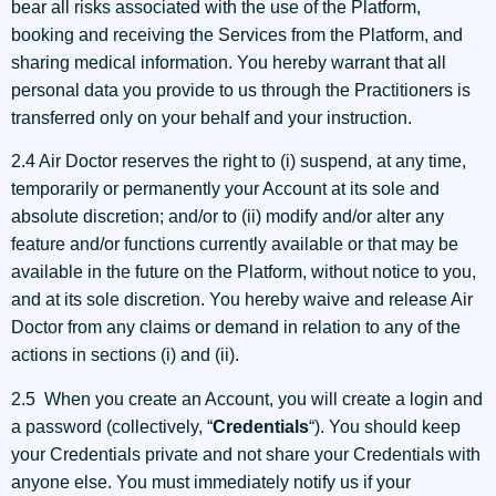
bear all risks associated with the use of the Platform,
booking and receiving the Services from the Platform, and
sharing medical information. You hereby warrant that all
personal data you provide to us through the Practitioners is
transferred only on your behalf and your instruction.
2.4 Air Doctor reserves the right to (i) suspend, at any time,
temporarily or permanently your Account at its sole and
absolute discretion; and/or to (ii) modify and/or alter any
feature and/or functions currently available or that may be
available in the future on the Platform, without notice to you,
and at its sole discretion. You hereby waive and release Air
Doctor from any claims or demand in relation to any of the
actions in sections (i) and (ii).
2.5 When you create an Account, you will create a login and
a password (collectively, “
Credentials
“). You should keep
your Credentials private and not share your Credentials with
anyone else. You must immediately notify us if your