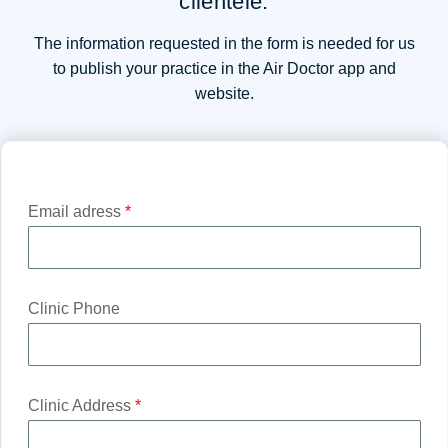
clientele.
The information requested in the form is needed for us
to publish your practice in the Air Doctor app and
website.
Email adress
*
Clinic Phone
Clinic Address
*