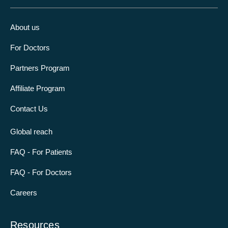
About us
For Doctors
Partners Program
Affiliate Program
Contact Us
Global reach
FAQ - For Patients
FAQ - For Doctors
Careers
Resources