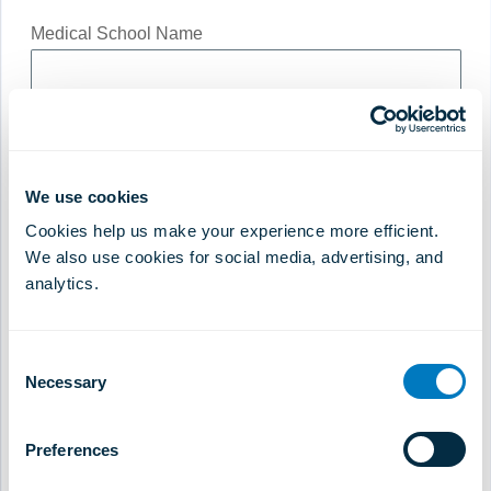
Medical School Name
Short CV Summary
*
We use cookies
Cookies help us make your experience more efficient.
We also use cookies for social media, advertising, and
analytics.
Consultation Fee
*
Consent
Necessary
Selection
Please state currency
Preferences
Preferred Payment Method
*