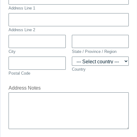
Address Line 1
Address Line 2
City
State / Province / Region
Country
Postal Code
Address Notes