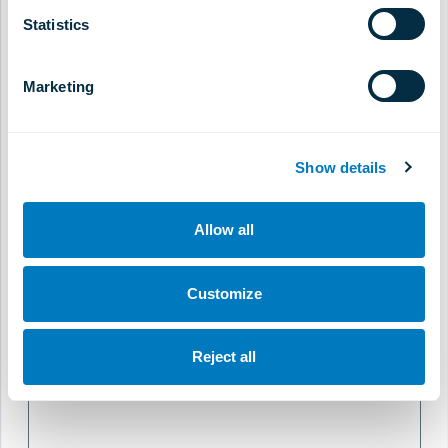
Statistics
Do You Provide Home Visits
Marketing
Home Visit Consultation Fee
Show details
Please state currency
Allow all
Website
Customize
Reject all
Comments