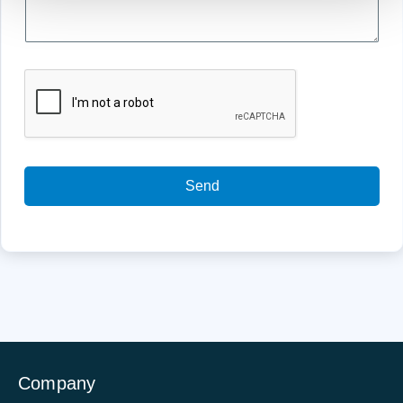
Send
Company