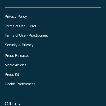
Privacy Policy
Terms of Use - User
Terms of Use - Practitioners
Security & Privacy
Press Releases
Media Articles
Press Kit
Cookie Preferences
Offices