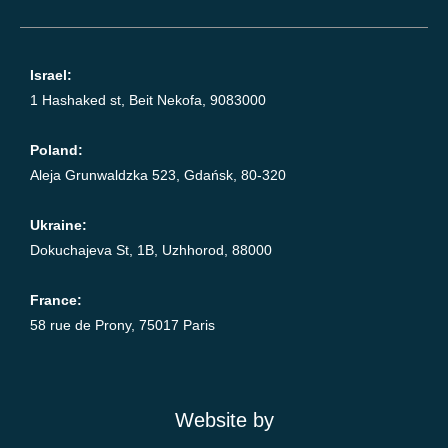
Israel:
1 Hashaked st, Beit Nekofa, 9083000
Poland:
Aleja Grunwaldzka 523, Gdańsk, 80-320
Ukraine:
Dokuchajeva St, 1B, Uzhhorod, 88000
France:
58 rue de Prony, 75017 Paris
Website by