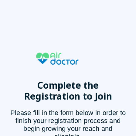
Complete the
Registration to Join
Please fill in the form below in order to
finish your registration process and
begin growing your reach and