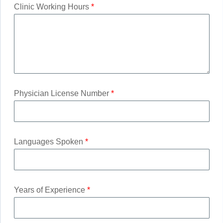
Clinic Working Hours
*
Physician License Number
*
Languages Spoken
*
Years of Experience
*