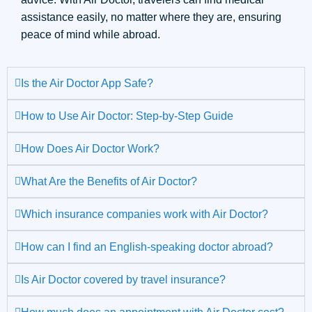
assistance easily, no matter where they are, ensuring
peace of mind while abroad.
Is the Air Doctor App Safe?
How to Use Air Doctor: Step-by-Step Guide
How Does Air Doctor Work?
What Are the Benefits of Air Doctor?
Which insurance companies work with Air Doctor?
How can I find an English-speaking doctor abroad?
Is Air Doctor covered by travel insurance?