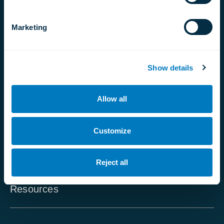
For Doctors
Marketing
Partners Program
Affiliate Program
Show details
Contact Us
Global reach
Allow all
FAQ - For Patients
Customize
FAQ - For Doctors
Careers
Reject all
Resources