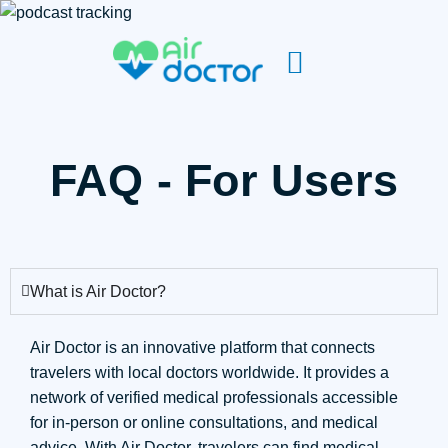
FAQ - For Users
What is Air Doctor?
Air Doctor is an innovative platform that connects
travelers with local doctors worldwide. It provides a
network of verified medical professionals accessible
for in-person or online consultations, and medical
advice. With Air Doctor, travelers can find medical