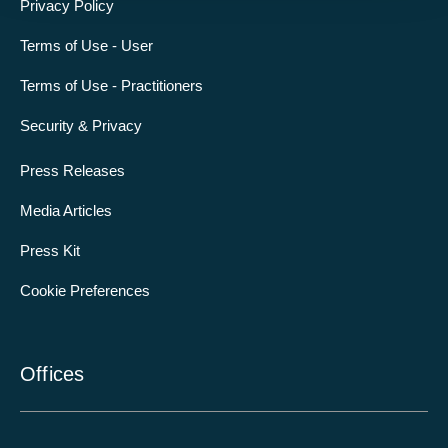
Privacy Policy
Terms of Use - User
Terms of Use - Practitioners
Security & Privacy
Press Releases
Media Articles
Press Kit
Cookie Preferences
Offices