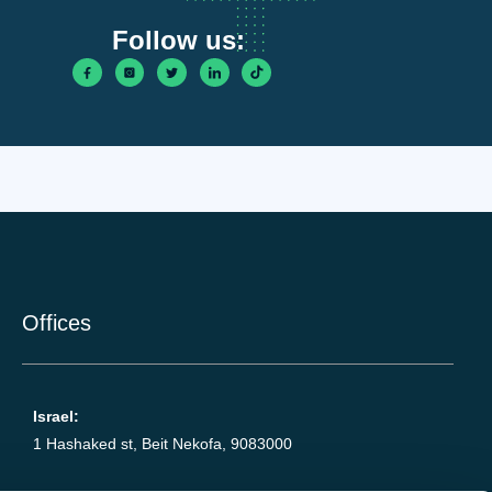
Follow us:
Offices
Israel:
1 Hashaked st, Beit Nekofa, 9083000