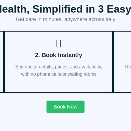
ealth, Simplified in 3 Eas
Get care in minutes, anywhere across Italy
2. Book Instantly
See doctor details, prices, and availability,
Re
with no phone calls or waiting rooms
Book Now