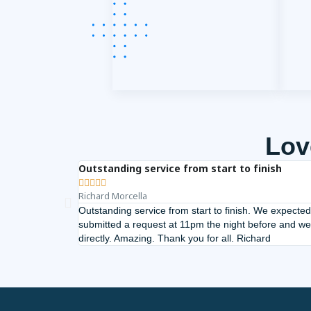
Lov
Outstanding service from start to finish





Richard Morcella
Outstanding service from start to finish. We expected
submitted a request at 11pm the night before and we
directly. Amazing. Thank you for all. Richard