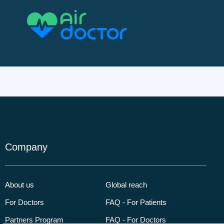
Company
About us
Global reach
For Doctors
FAQ - For Patients
Partners Program
FAQ - For Doctors