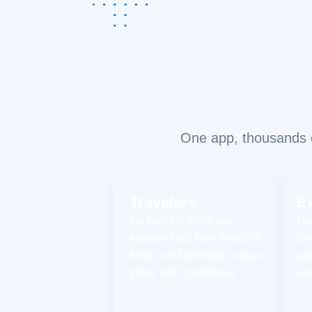
One app, thousands of
Travelers
E
tay healthy while you
Qua
explore Italy, from Amalfi to
fam
Milan, and get back to your
un
plans with confidence
an