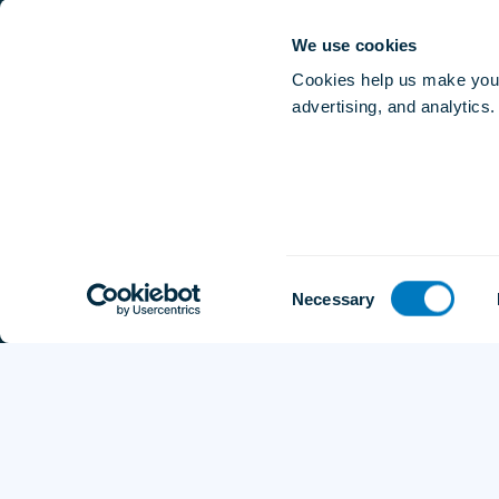
Affiliate Program
Careers
We use cookies
Contact Us
Cookies help us make your
advertising, and analytics.
Consent
Necessary
Selection