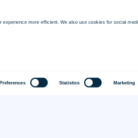
Security & Privacy
Cookie Preferences
 experience more efficient. We also use cookies for social medi
Preferences
Statistics
Marketing