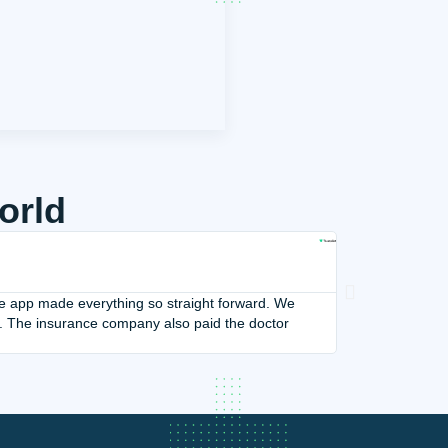
orld
Our Vacation W





Adi Romano
 the app made everything so straight forward. We
Our Vacation Was 
. The insurance company also paid the doctor
hotel. Their calm
Their kindness wa