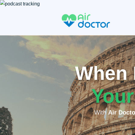
When I
Your
With
Air Docto