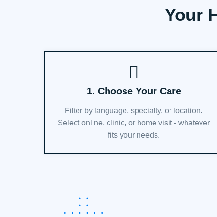
Your H
1. Choose Your Care
Filter by language, specialty, or location.
Select online, clinic, or home visit - whatever
fits your needs.