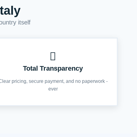
taly
untry itself
Total Transparency
Clear pricing, secure payment, and no paperwork -
ever