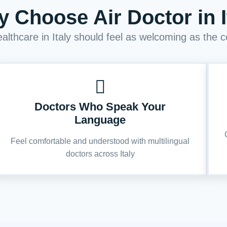
 Choose Air Doctor in I
lthcare in Italy should feel as welcoming as the co
Doctors Who Speak Your
Language
Feel comfortable and understood with multilingual
doctors across Italy