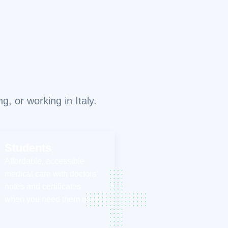
, or working in Italy.
Students
Affordable, accessible
medical care with doctors’
notes and certificates
when you need them most