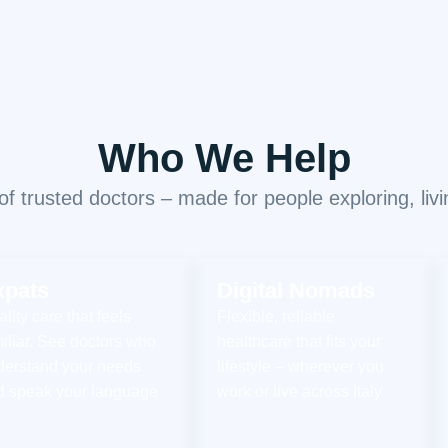
Who We Help
 trusted doctors – made for people exploring, living
xpats
Digital Nomads
lity care that feels
Flexible, reliable
iliar. See doctors who
healthcare that fits your
derstand your needs
lifestyle – wherever you
d speak your language
work or live across Italy