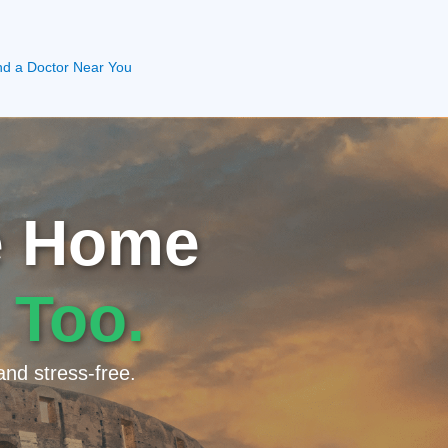
nd a Doctor Near You
ke Home
 Too.
and stress-free.