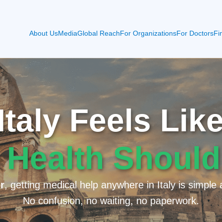
About Us
Media
Global Reach
For Organizations
For Doctors
Fi
taly Feels Li
 Health Should
r
, getting medical help anywhere in Italy is simple 
No confusion, no waiting, no paperwork.