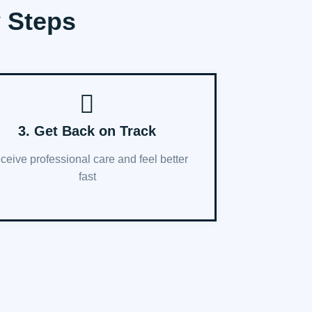
y Steps
3. Get Back on Track
ceive professional care and feel better
fast