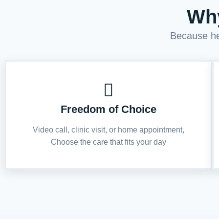
Why
Because hea
Freedom of Choice
Video call, clinic visit, or home appointment,
Choose the care that fits your day