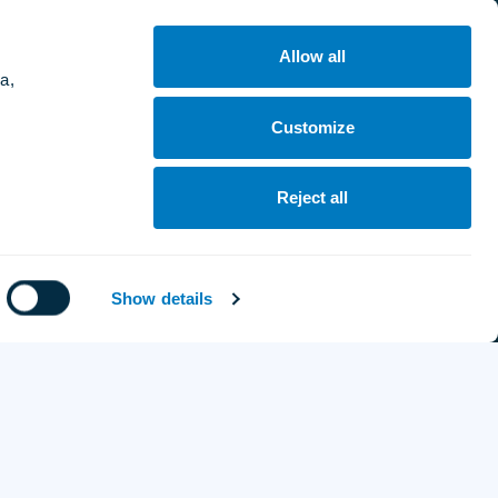
Poland:
Aleja Grunwaldzka 523, Gdańsk, 80-320
Allow all
a,
Ukraine:
Dokuchajeva St, 1B, Uzhhorod, 88000
Customize
France:
Reject all
58 rue de Prony, 75017 Paris
Website by
Show details