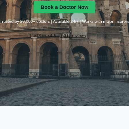
Book a Doctor Now
Trusted by 20,000+ doctors | Available 24/7 | Works with major insurer