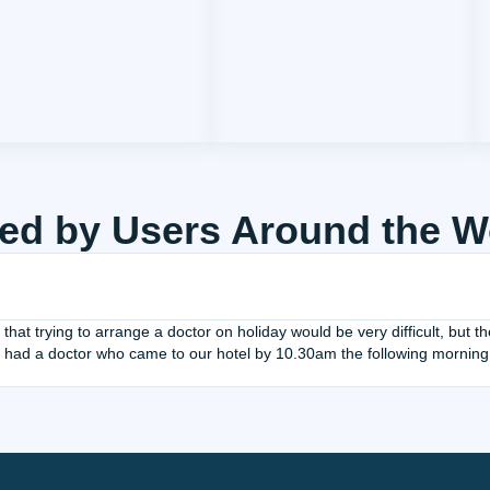
ed by Users Around the W
 that trying to arrange a doctor on holiday would be very difficult, but
 had a doctor who came to our hotel by 10.30am the following morning