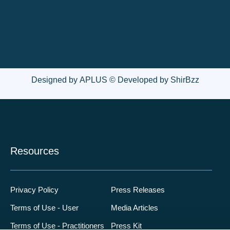
Designed by
APLUS
© Developed by
ShirBzz
Resources
Privacy Policy
Press Releases
Terms of Use - User
Media Articles
Terms of Use - Practitioners
Press Kit