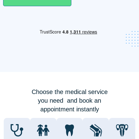
Choose the medical service
you need and book an
appointment instantly