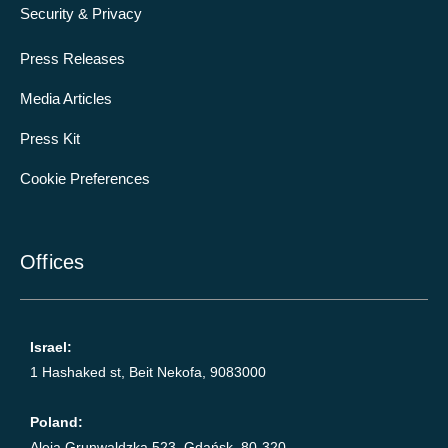
Security & Privacy
Press Releases
Media Articles
Press Kit
Cookie Preferences
Offices
Israel:
1 Hashaked st, Beit Nekofa, 9083000
Poland:
Aleja Grunwaldzka 523, Gdańsk, 80-320