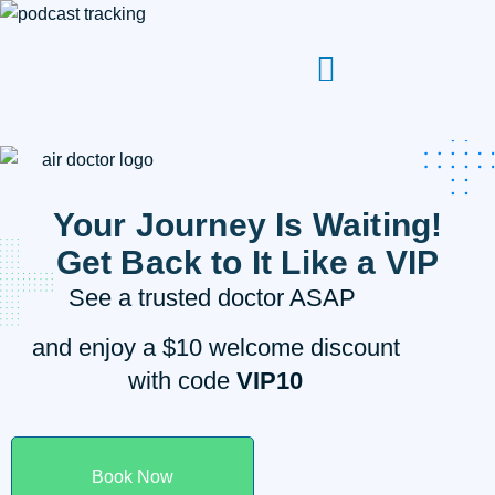
Your Journey Is Waiting!
Get Back to It Like a VIP
See a trusted doctor ASAP
and enjoy a $10 welcome discount
with code
VIP10
Book Now