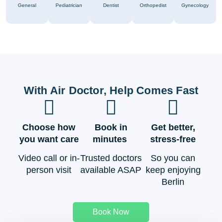
General
Pediatrician
Dentist
Orthopedist
Gynecology
With Air Doctor, Help Comes Fast
Choose how
Book in
Get better,
you want care
minutes
stress-free
Video call or in-
Trusted doctors
So you can
person visit
available ASAP
keep enjoying
Berlin
Book Now