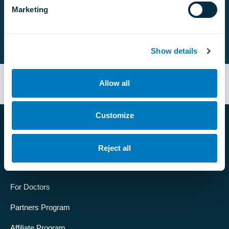
Marketing
Follow us:
Show details
Designed by
APLUS
© Developed by
ShirBzz
Allow all
Customize
Company
Reject all
About us
For Doctors
Partners Program
Affiliate Program