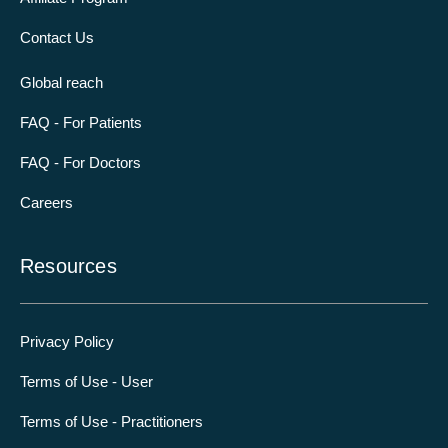
Contact Us
Global reach
FAQ - For Patients
FAQ - For Doctors
Careers
Resources
Privacy Policy
Terms of Use - User
Terms of Use - Practitioners