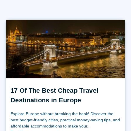
17 Of The Best Cheap Travel
Destinations in Europe
Explore Europe without breaking the bank! Discover the
best budget-friendly cities, practical money-saving tips, and
affordable accommodations to make your...