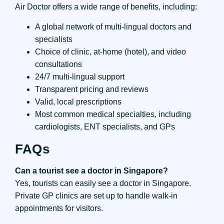
Air Doctor offers a wide range of benefits, including:
A global network of multi-lingual doctors and
specialists
Choice of clinic, at-home (hotel), and video
consultations
24/7 multi-lingual support
Transparent pricing and reviews
Valid, local prescriptions
Most common medical specialties, including
cardiologists, ENT specialists, and GPs
FAQs
Can a tourist see a doctor in Singapore?
Yes, tourists can easily see a doctor in Singapore.
Private GP clinics are set up to handle walk-in
appointments for visitors.