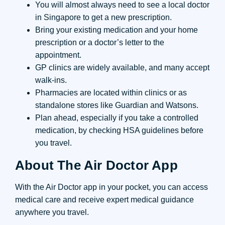
You will almost always need to see a local doctor
in Singapore to get a new prescription.
Bring your existing medication and your home
prescription or a doctor’s letter to the
appointment.
GP clinics are widely available, and many accept
walk-ins.
Pharmacies are located within clinics or as
standalone stores like Guardian and Watsons.
Plan ahead, especially if you take a controlled
medication, by checking HSA guidelines before
you travel.
About The Air Doctor App
With the Air Doctor app in your pocket, you can access
medical care and receive expert medical guidance
anywhere you travel.