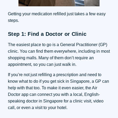
Getting your medication refilled just takes a few easy
steps.
Step 1: Find a Doctor or Clinic
The easiest place to go is a General Practitioner (GP)
clinic. You can find them everywhere, including in most
shopping malls. Many of them don’t require an
appointment, so you can just walk in.
If you’re not just refilling a prescription and need to
know what to do if you get sick in Singapore, a GP can
help with that too. To make it even easier, the Air
Doctor app can connect you with a local, English-
speaking doctor in Singapore for a clinic visit, video
call, or even a visit to your hotel.