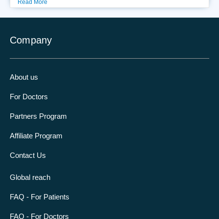
Read More
Company
About us
For Doctors
Partners Program
Affiliate Program
Contact Us
Global reach
FAQ - For Patients
FAQ - For Doctors