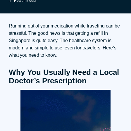
Health
,
Media
Running out of your medication while traveling can be
stressful. The good news is that getting a refill in
Singapore is quite easy. The healthcare system is
modern and simple to use, even for travelers. Here’s
what you need to know.
Why You Usually Need a Local
Doctor’s Prescription