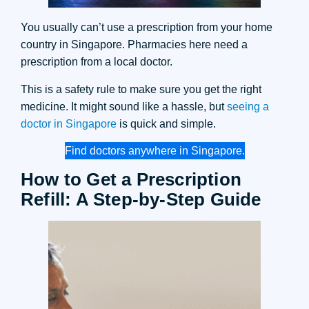
You usually can’t use a prescription from your home
country in Singapore. Pharmacies here need a
prescription from a local doctor.
This is a safety rule to make sure you get the right
medicine. It might sound like a hassle, but
seeing a
doctor in Singapore
is quick and simple.
Find doctors anywhere in Singapore.
How to Get a Prescription
Refill: A Step-by-Step Guide