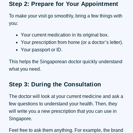
Step 2: Prepare for Your Appointment
To make your visit go smoothly, bring a few things with
you:
Your current medication in its original box.
Your prescription from home (or a doctor’s letter).
Your passport or ID.
This helps the Singaporean doctor quickly understand
what you need.
Step 3: During the Consultation
The doctor will look at your current medicine and ask a
few questions to understand your health. Then, they
will write you a new prescription that you can use in
Singapore.
Feel free to ask them anything. For example, the brand