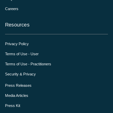
Careers
Resources
Privacy Policy
Terms of Use - User
Terms of Use - Practitioners
Security & Privacy
Press Releases
Media Articles
Press Kit