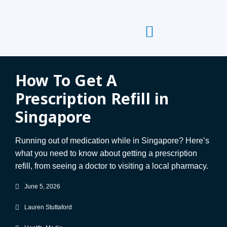
How To Get A
Prescription Refill in
Singapore
Running out of medication while in Singapore? Here’s
what you need to know about getting a prescription
refill, from seeing a doctor to visiting a local pharmacy.
June 5, 2026
Lauren Stuttaford