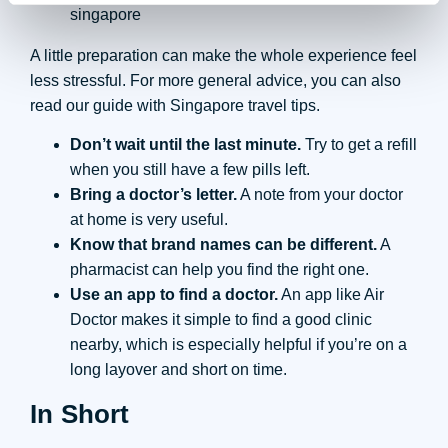
A little preparation can make the whole experience feel
less stressful. For more general advice, you can also
read our guide with Singapore travel tips.
Don’t wait until the last minute.
Try to get a refill
when you still have a few pills left.
Bring a doctor’s letter.
A note from your doctor
at home is very useful.
Know that brand names can be different.
A
pharmacist can help you find the right one.
Use an app to find a doctor.
An app like Air
Doctor makes it simple to find a good clinic
nearby, which is especially helpful if you’re on a
long layover and short on time.
In Short