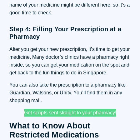
name of your medicine might be different here, so it’s a
good time to check.
Step 4: Filling Your Prescription at a
Pharmacy
After you get your new prescription, it’s time to get your
medicine. Many doctor’s clinics have a pharmacy right
inside, so you can get your medication on the spot and
get back to the fun things to do in Singapore.
You can also take the prescription to a pharmacy like
Guardian, Watsons, or Unity. You’ll find them in any
shopping mall.
Get scripts sent straight to your pharmacy!
What to Know About
Restricted Medications