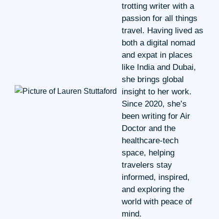
trotting writer with a
passion for all things
travel. Having lived as
both a digital nomad
and expat in places
like India and Dubai,
she brings global
insight to her work.
Since 2020, she’s
been writing for Air
Doctor and the
healthcare-tech
space, helping
travelers stay
informed, inspired,
and exploring the
world with peace of
mind.