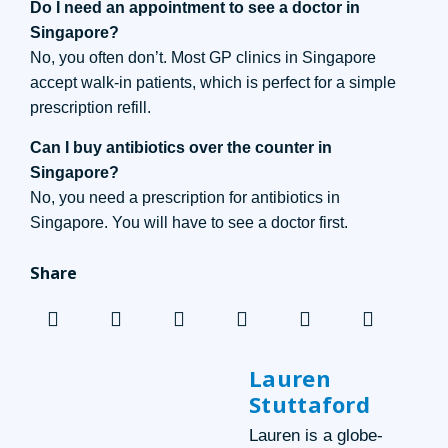
Do I need an appointment to see a doctor in
Singapore?
No, you often don’t. Most GP clinics in Singapore
accept walk-in patients, which is perfect for a simple
prescription refill.
Can I buy antibiotics over the counter in
Singapore?
No, you need a prescription for antibiotics in
Singapore. You will have to see a doctor first.
Share
Lauren
Stuttaford
Lauren is a globe-