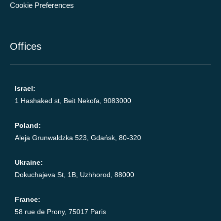
Cookie Preferences
Offices
Israel:
1 Hashaked st, Beit Nekofa, 9083000
Poland:
Aleja Grunwaldzka 523, Gdańsk, 80-320
Ukraine:
Dokuchajeva St, 1B, Uzhhorod, 88000
France:
58 rue de Prony, 75017 Paris